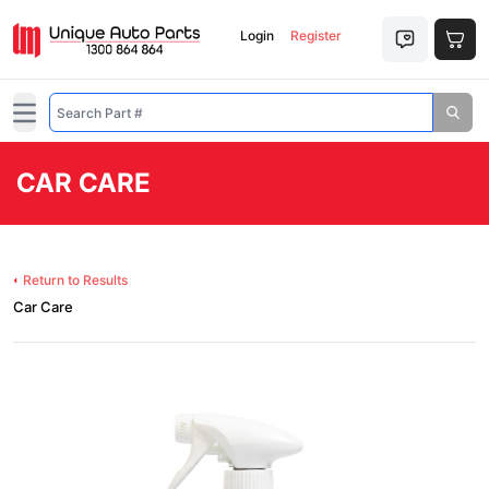
Login
Register
Open main menu
CAR CARE
Return to Results
Car Care