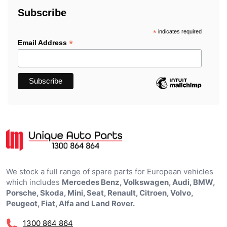
Subscribe
*
indicates required
*
Email Address
We stock a full range of spare parts for European vehicles
which includes
Mercedes Benz, Volkswagen, Audi, BMW,
Porsche, Skoda, Mini, Seat, Renault, Citroen, Volvo,
Peugeot, Fiat, Alfa and Land Rover.
1300 864 864