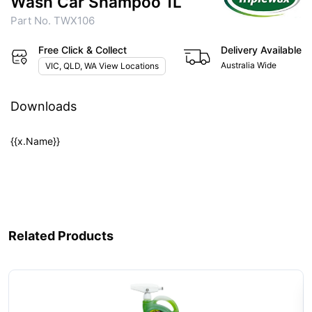
Wash Car Shampoo 1L
Part No. TWX106
Free Click & Collect
Delivery Available
Australia Wide
VIC, QLD, WA View Locations
Downloads
{{x.Name}}
Related Products