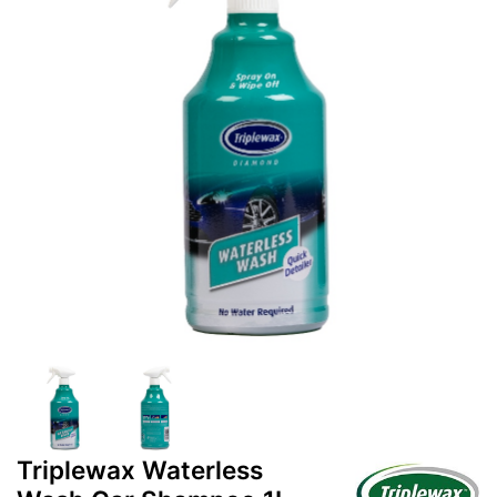
Triplewax Waterless