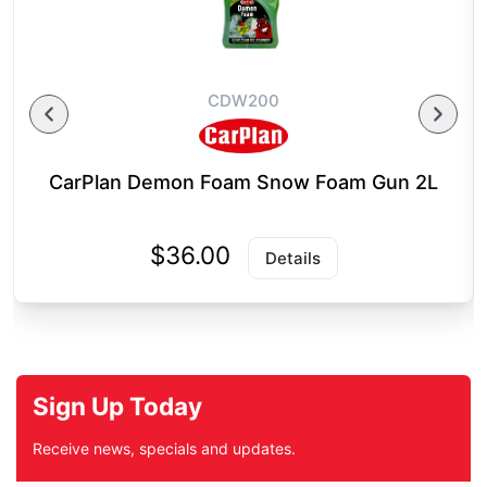
CDW200
CarPlan Demon Foam Snow Foam Gun 2L
$36.00
Details
Sign Up Today
Receive news, specials and updates.