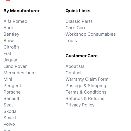
By Manufacturer
Quick Links
Alfa Romeo
Classic Parts
Audi
Care Care
Bentley
Workshop Consumables
Bmw
Tools
Citroën
Fiat
Customer Care
Jaguar
Land Rover
About Us
Mercedes-benz
Contact
Mini
Warranty Claim Form
Peugeot
Postage & Shipping
Porsche
Terms & Conditions
Renault
Refunds & Returns
Seat
Privacy Policy
Skoda
Smart
Volvo
Vw