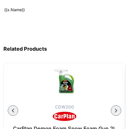
{{x.Name}}
Related Products
CDW200
CarPlan Demon Foam Snow Foam Gun 2L