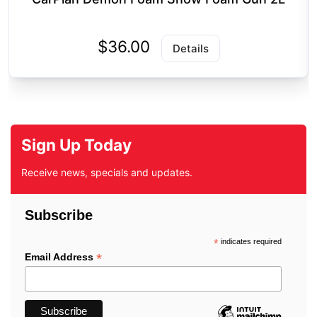
$36.00
Details
Sign Up Today
Receive news, specials and updates.
Subscribe
*
indicates required
*
Email Address