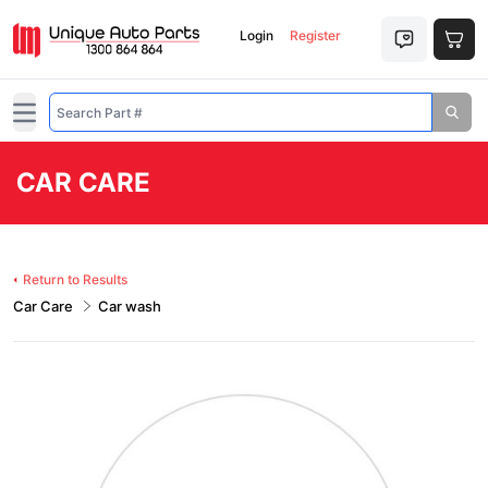
Login
Register
Open main menu
CAR CARE
Return to Results
Car Care
Car wash