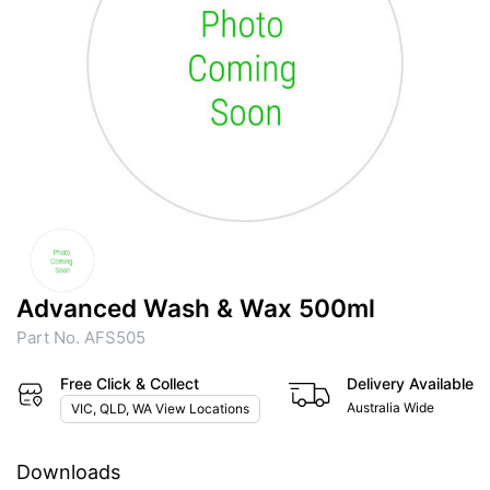
Advanced Wash & Wax 500ml
Part No. AFS505
Free Click & Collect
Delivery Available
Australia Wide
VIC, QLD, WA View Locations
Downloads