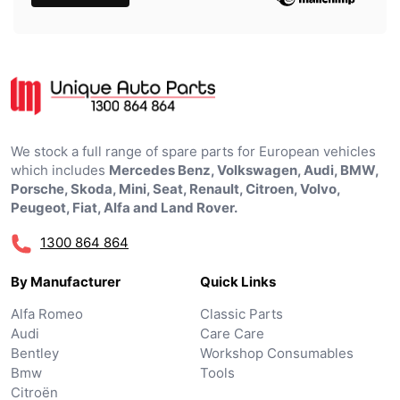
We stock a full range of spare parts for European vehicles
which includes
Mercedes Benz, Volkswagen, Audi, BMW,
Porsche, Skoda, Mini, Seat, Renault, Citroen, Volvo,
Peugeot, Fiat, Alfa and Land Rover.
1300 864 864
By Manufacturer
Quick Links
Alfa Romeo
Classic Parts
Audi
Care Care
Bentley
Workshop Consumables
Bmw
Tools
Citroën