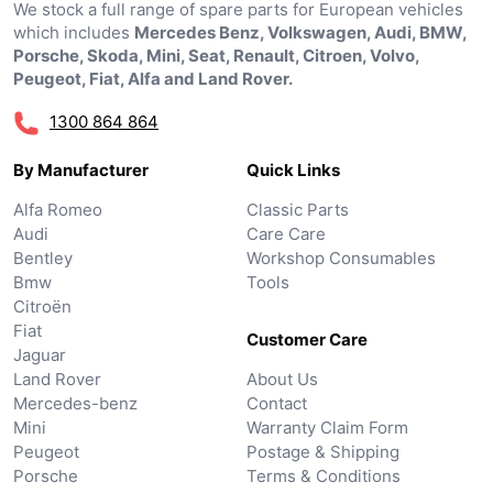
We stock a full range of spare parts for European vehicles
which includes
Mercedes Benz, Volkswagen, Audi, BMW,
Porsche, Skoda, Mini, Seat, Renault, Citroen, Volvo,
Peugeot, Fiat, Alfa and Land Rover.
1300 864 864
By Manufacturer
Quick Links
Alfa Romeo
Classic Parts
Audi
Care Care
Bentley
Workshop Consumables
Bmw
Tools
Citroën
Fiat
Customer Care
Jaguar
Land Rover
About Us
Mercedes-benz
Contact
Mini
Warranty Claim Form
Peugeot
Postage & Shipping
Porsche
Terms & Conditions