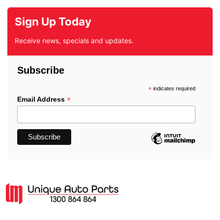
Sign Up Today
Receive news, specials and updates.
Subscribe
*
indicates required
*
Email Address