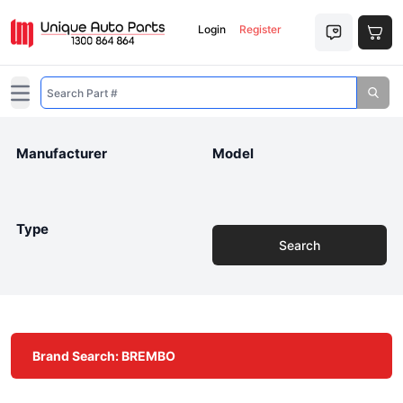
Login
Register
Open main menu
Manufacturer
Model
Type
Search
Brand Search: BREMBO