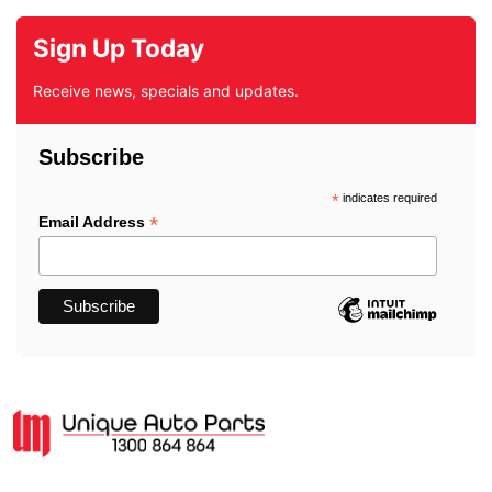
Sign Up Today
Receive news, specials and updates.
Subscribe
*
indicates required
*
Email Address