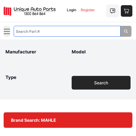
Login
Register
Open main menu
Manufacturer
Model
Type
Search
Brand Search: MAHLE