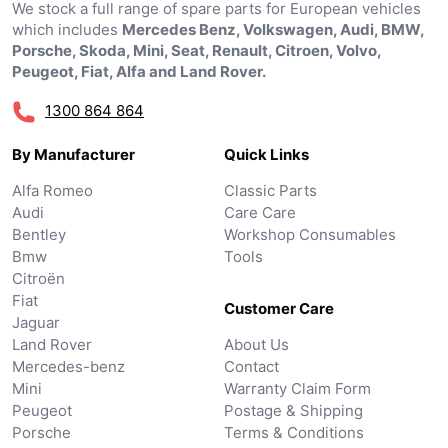
We stock a full range of spare parts for European vehicles
which includes
Mercedes Benz, Volkswagen, Audi, BMW,
Porsche, Skoda, Mini, Seat, Renault, Citroen, Volvo,
Peugeot, Fiat, Alfa and Land Rover.
1300 864 864
By Manufacturer
Quick Links
Alfa Romeo
Classic Parts
Audi
Care Care
Bentley
Workshop Consumables
Bmw
Tools
Citroën
Fiat
Customer Care
Jaguar
Land Rover
About Us
Mercedes-benz
Contact
Mini
Warranty Claim Form
Peugeot
Postage & Shipping
Porsche
Terms & Conditions