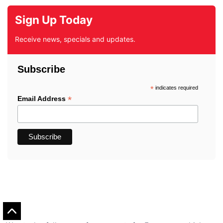
Sign Up Today
Receive news, specials and updates.
Subscribe
*
indicates required
*
Email Address