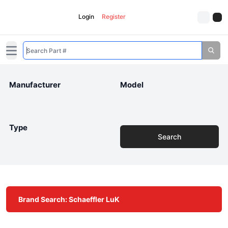
Login
Register
Open main menu
Manufacturer
Model
Type
Search
Brand Search: Schaeffler LuK