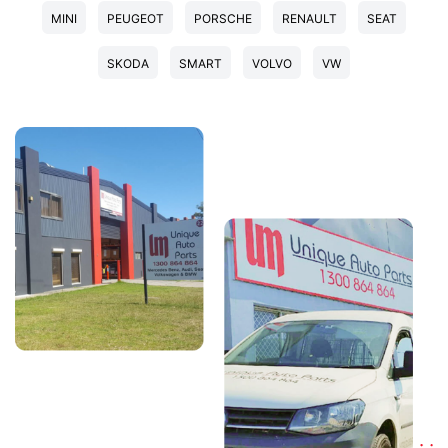
MINI
PEUGEOT
PORSCHE
RENAULT
SEAT
SKODA
SMART
VOLVO
VW