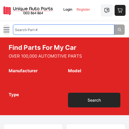
Login
Register
Open main menu
Find Parts For My Car
OVER 100,000 AUTOMOTIVE PARTS
Manufacturer
Model
Type
Search