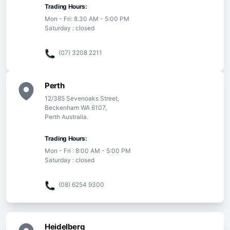
Trading Hours:
Mon - Fri: 8.30 AM - 5:00 PM
Saturday : closed
(07) 3208 2211
Perth
12/385 Sevenoaks Street,
Beckenham WA 6107,
Perth Australia.
Trading Hours:
Mon - Fri : 8:00 AM - 5:00 PM
Saturday : closed
(08) 6254 9300
Heidelberg