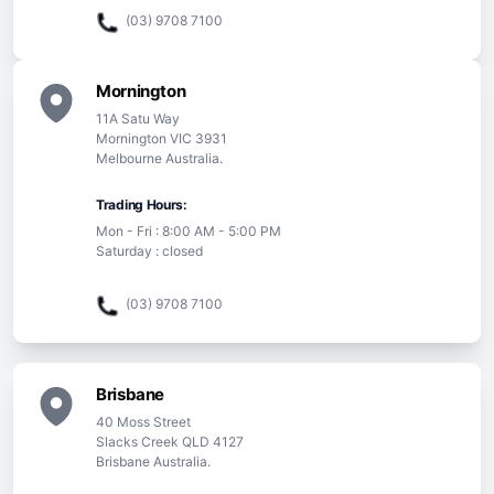
(03) 9708 7100
Mornington
11A Satu Way
Mornington VIC 3931
Melbourne Australia.
Trading Hours:
Mon - Fri : 8:00 AM - 5:00 PM
Saturday : closed
(03) 9708 7100
Brisbane
40 Moss Street
Slacks Creek QLD 4127
Brisbane Australia.