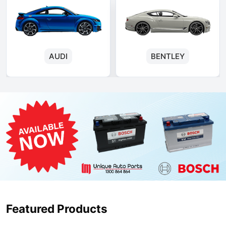
AUDI
BENTLEY
Featured Products