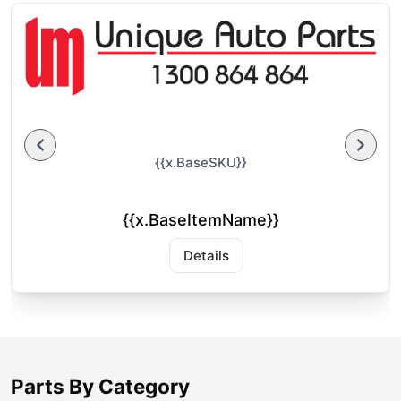
{{x.BaseSKU}}
{{x.BaseItemName}}
Details
Parts By Category