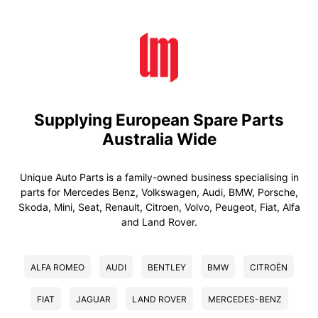
Supplying European Spare Parts
Australia Wide
Unique Auto Parts is a family-owned business specialising in
parts for Mercedes Benz, Volkswagen, Audi, BMW, Porsche,
Skoda, Mini, Seat, Renault, Citroen, Volvo, Peugeot, Fiat, Alfa
and Land Rover.
ALFA ROMEO
AUDI
BENTLEY
BMW
CITROËN
FIAT
JAGUAR
LAND ROVER
MERCEDES-BENZ