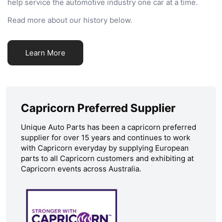
help service the automotive industry one car at a time.
Read more about our history below.
Learn More
Capricorn Preferred Supplier
Unique Auto Parts has been a capricorn preferred
supplier for over 15 years and continues to work
with Capricorn everyday by supplying European
parts to all Capricorn customers and exhibiting at
Capricorn events across Australia.