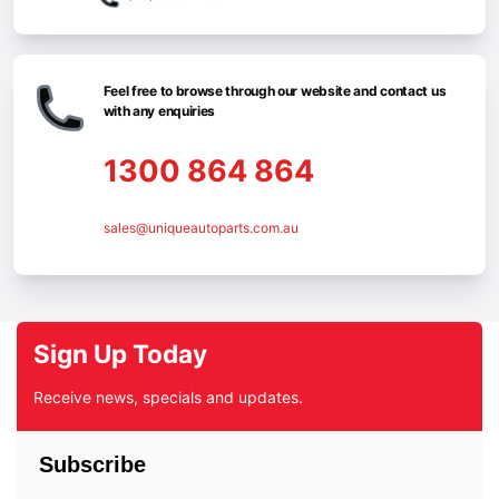
Feel free to browse through our website and contact us
with any enquiries
1300 864 864
sales@uniqueautoparts.com.au
Sign Up Today
Receive news, specials and updates.
Subscribe