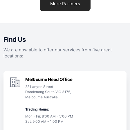
More Partners
Find Us
We are now able to offer our services from five great
locations:
Melbourne Head Office
22 Lanyon Street
Dandenong South VIC 3175,
Melbourne Australia.
Trading Hours:
Mon - Fri: 8:00 AM - 5:00 PM
Sat: 9:00 AM - 1:00 PM