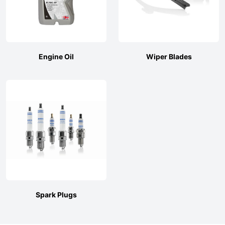
Engine Oil
Wiper Blades
Spark Plugs