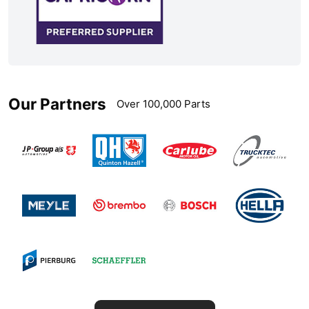
Our Partners
Over 100,000 Parts