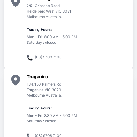
2/51 Crissane Road
Heidelberg West VIC 3081
Melbourne Australia.
Trading Hours:
Mon - Fri: 8:00 AM - 5:00 PM
Saturday : closed
(03) 9708 7100
Truganina
134/150 Palmers Rd
Truganina VIC 3029
Melbourne Australia.
Trading Hours:
Mon - Fri: 8:30 AM - 5:00 PM
Saturday : closed
(03) 9708 7100