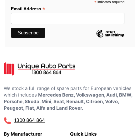
*
indicates required
*
Email Address
We stock a full range of spare parts for European vehicles
which includes
Mercedes Benz, Volkswagen, Audi, BMW,
Porsche, Skoda, Mini, Seat, Renault, Citroen, Volvo,
Peugeot, Fiat, Alfa and Land Rover.
1300 864 864
By Manufacturer
Quick Links