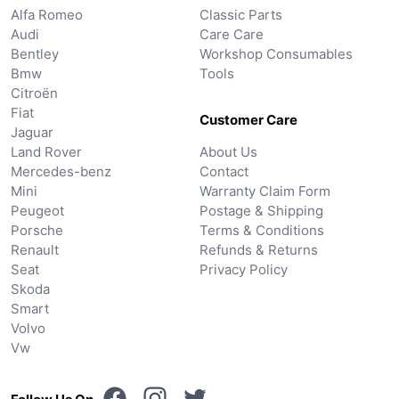
Alfa Romeo
Classic Parts
Audi
Care Care
Bentley
Workshop Consumables
Bmw
Tools
Citroën
Fiat
Customer Care
Jaguar
Land Rover
About Us
Mercedes-benz
Contact
Mini
Warranty Claim Form
Peugeot
Postage & Shipping
Porsche
Terms & Conditions
Renault
Refunds & Returns
Seat
Privacy Policy
Skoda
Smart
Volvo
Vw