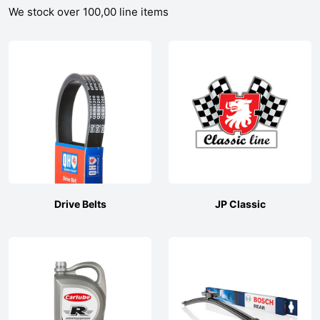
We stock over 100,00 line items
Drive Belts
JP Classic