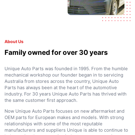
About Us
Family owned for over 30 years
Unique Auto Parts was founded in 1995. From the humble
mechanical workshop our founder began in to servicing
Australia from stores across the country, Unique Auto
Parts has always been at the heart of the automotive
industry. For 30 years Unique Auto Parts has thrived with
the same customer first approach.
Now Unique Auto Parts focuses on new aftermarket and
OEM parts for European makes and models. With strong
relationships with some of the most reputable
manufacturers and suppliers Unique is able to continue to