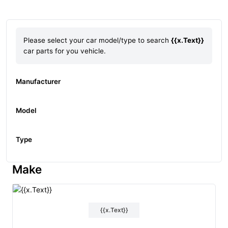
Please select your car model/type to search
{{x.Text}}
car parts for you vehicle.
Manufacturer
Model
Type
Make
{{x.Text}}