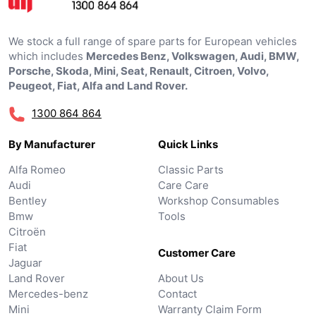
We stock a full range of spare parts for European vehicles
which includes
Mercedes Benz, Volkswagen, Audi, BMW,
Porsche, Skoda, Mini, Seat, Renault, Citroen, Volvo,
Peugeot, Fiat, Alfa and Land Rover.
1300 864 864
By Manufacturer
Quick Links
Alfa Romeo
Classic Parts
Audi
Care Care
Bentley
Workshop Consumables
Bmw
Tools
Citroën
Fiat
Customer Care
Jaguar
Land Rover
About Us
Mercedes-benz
Contact
Mini
Warranty Claim Form