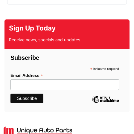
Sign Up Today
Receive news, specials and updates.
Subscribe
*
indicates required
*
Email Address