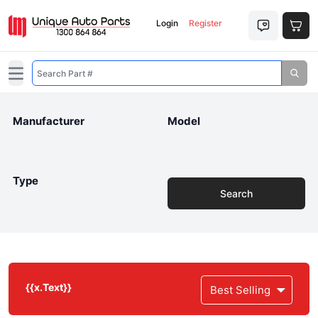
Login
Register
Open main menu
Manufacturer
Model
Type
Search
{{x.Text}}