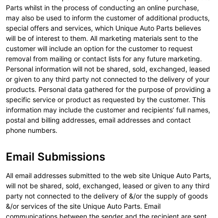
Parts whilst in the process of conducting an online purchase,
may also be used to inform the customer of additional products,
special offers and services, which Unique Auto Parts believes
will be of interest to them. All marketing materials sent to the
customer will include an option for the customer to request
removal from mailing or contact lists for any future marketing.
Personal information will not be shared, sold, exchanged, leased
or given to any third party not connected to the delivery of your
products. Personal data gathered for the purpose of providing a
specific service or product as requested by the customer. This
information may include the customer and recipients’ full names,
postal and billing addresses, email addresses and contact
phone numbers.
Email Submissions
All email addresses submitted to the web site Unique Auto Parts,
will not be shared, sold, exchanged, leased or given to any third
party not connected to the delivery of &/or the supply of goods
&/or services of the site Unique Auto Parts. Email
communications between the sender and the recipient are sent