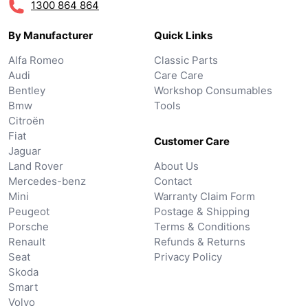
1300 864 864
By Manufacturer
Quick Links
Alfa Romeo
Classic Parts
Audi
Care Care
Bentley
Workshop Consumables
Bmw
Tools
Citroën
Fiat
Customer Care
Jaguar
Land Rover
About Us
Mercedes-benz
Contact
Mini
Warranty Claim Form
Peugeot
Postage & Shipping
Porsche
Terms & Conditions
Renault
Refunds & Returns
Seat
Privacy Policy
Skoda
Smart
Volvo