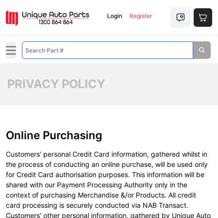
Login
Register
Open main menu
PRIVACY POLICY
Online Purchasing
Customers’ personal Credit Card information, gathered whilst in
the process of conducting an online purchase, will be used only
for Credit Card authorisation purposes. This information will be
shared with our Payment Processing Authority only in the
context of purchasing Merchandise &/or Products. All credit
card processing is securely conducted via NAB Transact.
Customers’ other personal information, gathered by Unique Auto