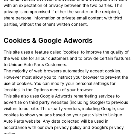
with an expectation of privacy between the two parties. This
privacy is compromised if either the sender or the recipient,
share personal information or private email content with third
parties, without the other’s written consent.
Cookies & Google Adwords
This site uses a feature called ‘cookies’ to improve the quality of
the web site for all our customers and to provide certain features
to Unique Auto Parts Customers.
The majority of web browsers automatically accept cookies.
However most allow you to instruct your browser to prevent the
use of cookies. You can modify your personal settings for
‘cookies’ in the Options menu of your browser.
This site also uses Google Adwords remarketing services to
advertise on third party websites (including Google) to previous
visitors to our site. Third-party vendors, including Google, use
cookies to show you ads based on your past visits to Unique
Auto Parts website. Any data collected will be used in
accordance with our own privacy policy and Google’s privacy
policy.