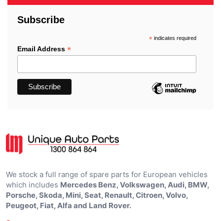
Subscribe
*
indicates required
*
Email Address
We stock a full range of spare parts for European vehicles
which includes
Mercedes Benz, Volkswagen, Audi, BMW,
Porsche, Skoda, Mini, Seat, Renault, Citroen, Volvo,
Peugeot, Fiat, Alfa and Land Rover.