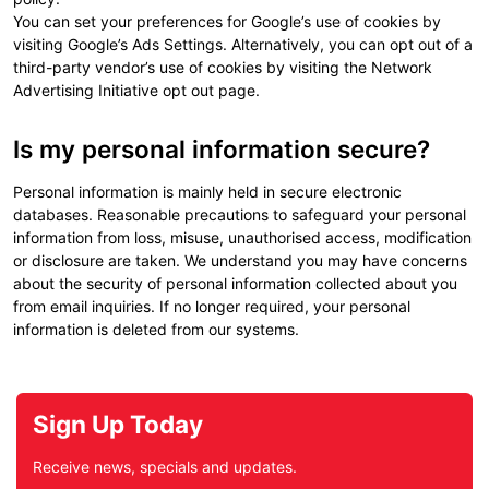
You can set your preferences for Google’s use of cookies by
visiting Google’s Ads Settings. Alternatively, you can opt out of a
third-party vendor’s use of cookies by visiting the Network
Advertising Initiative opt out page.
Is my personal information secure?
Personal information is mainly held in secure electronic
databases. Reasonable precautions to safeguard your personal
information from loss, misuse, unauthorised access, modification
or disclosure are taken. We understand you may have concerns
about the security of personal information collected about you
from email inquiries. If no longer required, your personal
information is deleted from our systems.
Sign Up Today
Receive news, specials and updates.