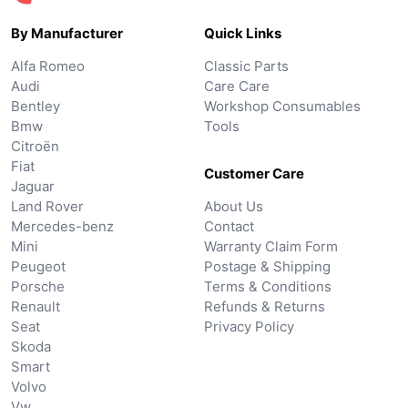
By Manufacturer
Quick Links
Alfa Romeo
Classic Parts
Audi
Care Care
Bentley
Workshop Consumables
Bmw
Tools
Citroën
Fiat
Customer Care
Jaguar
Land Rover
About Us
Mercedes-benz
Contact
Mini
Warranty Claim Form
Peugeot
Postage & Shipping
Porsche
Terms & Conditions
Renault
Refunds & Returns
Seat
Privacy Policy
Skoda
Smart
Volvo
Vw