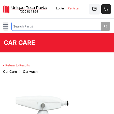
Login
Register
Open main menu
CAR CARE
Return to Results
Car Care
Car wash