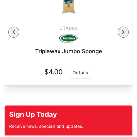
CTA003
Triplewax Jumbo Sponge
$4.00
Details
Sign Up Today
Receive news, specials and updates.