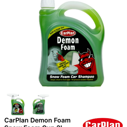
CarPlan Demon Foam