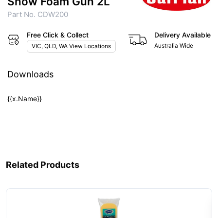
Snow Foam Gun 2L
Part No. CDW200
Free Click & Collect
Delivery Available
Australia Wide
VIC, QLD, WA View Locations
Downloads
{{x.Name}}
Related Products