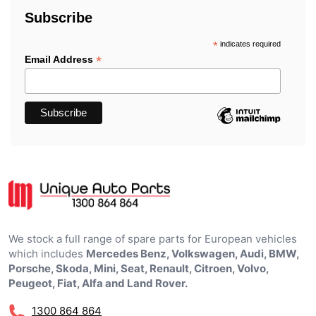
Subscribe
*
indicates required
*
Email Address
We stock a full range of spare parts for European vehicles
which includes
Mercedes Benz, Volkswagen, Audi, BMW,
Porsche, Skoda, Mini, Seat, Renault, Citroen, Volvo,
Peugeot, Fiat, Alfa and Land Rover.
1300 864 864