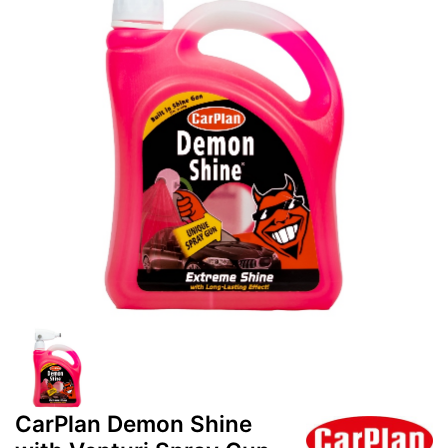
CarPlan Demon Shine