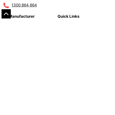
1300 864 864
By Manufacturer
Quick Links
Alfa Romeo
Classic Parts
Audi
Care Care
Bentley
Workshop Consumables
Bmw
Tools
Citroën
Fiat
Customer Care
Jaguar
Land Rover
About Us
Mercedes-benz
Contact
Mini
Warranty Claim Form
Peugeot
Postage & Shipping
Porsche
Terms & Conditions
Renault
Refunds & Returns
Seat
Privacy Policy
Skoda
Smart