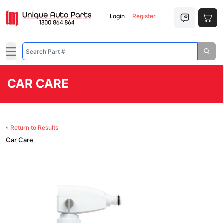
Login
Register
Open main menu
CAR CARE
Return to Results
Car Care