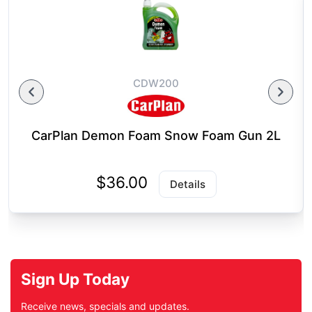
CDW200
CarPlan Demon Foam Snow Foam Gun 2L
$36.00
Details
Sign Up Today
Receive news, specials and updates.