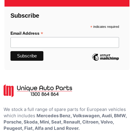
Subscribe
*
indicates required
*
Email Address
We stock a full range of spare parts for European vehicles
which includes
Mercedes Benz, Volkswagen, Audi, BMW,
Porsche, Skoda, Mini, Seat, Renault, Citroen, Volvo,
Peugeot, Fiat, Alfa and Land Rover.