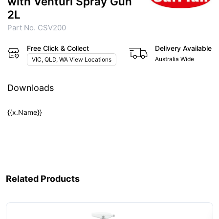
with Venturi Spray Gun
2L
Part No. CSV200
Free Click & Collect
Delivery Available
Australia Wide
VIC, QLD, WA View Locations
Downloads
{{x.Name}}
Related Products