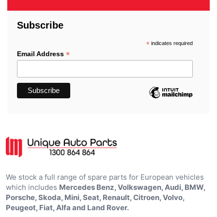
Subscribe
*
indicates required
*
Email Address
We stock a full range of spare parts for European vehicles
which includes
Mercedes Benz, Volkswagen, Audi, BMW,
Porsche, Skoda, Mini, Seat, Renault, Citroen, Volvo,
Peugeot, Fiat, Alfa and Land Rover.