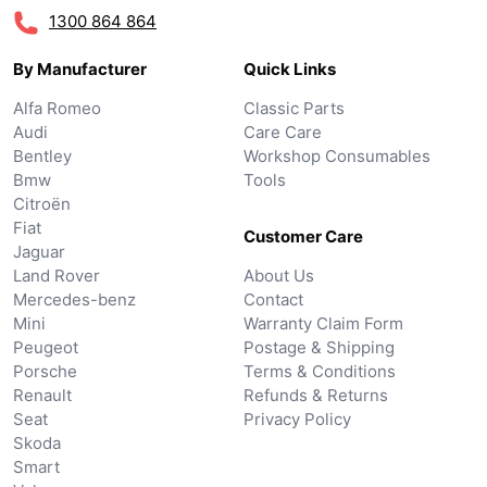
1300 864 864
By Manufacturer
Quick Links
Alfa Romeo
Classic Parts
Audi
Care Care
Bentley
Workshop Consumables
Bmw
Tools
Citroën
Fiat
Customer Care
Jaguar
Land Rover
About Us
Mercedes-benz
Contact
Mini
Warranty Claim Form
Peugeot
Postage & Shipping
Porsche
Terms & Conditions
Renault
Refunds & Returns
Seat
Privacy Policy
Skoda
Smart