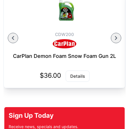
CDW200
CarPlan Demon Foam Snow Foam Gun 2L
$36.00
Details
Sign Up Today
Receive news, specials and updates.