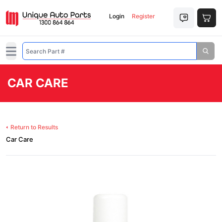
Login
Register
Open main menu
CAR CARE
Return to Results
Car Care