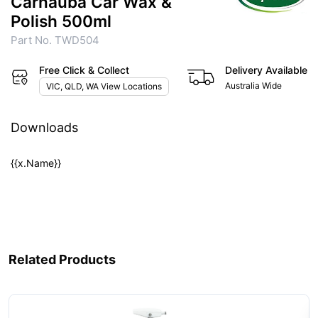
Carnauba Car Wax &
Polish 500ml
Part No. TWD504
Free Click & Collect
Delivery Available
Australia Wide
VIC, QLD, WA View Locations
Downloads
{{x.Name}}
Related Products