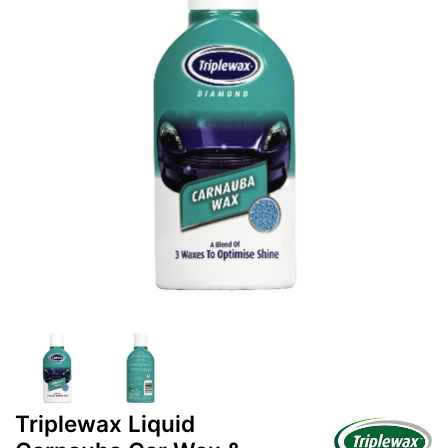
Triplewax Liquid