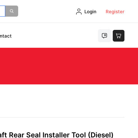
Login
Register
ntact
t Rear Seal Installer Tool (Diesel)