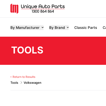
By Manufacturer
By Brand
Classic Parts
C
TOOLS
Return to Results
Tools
Volkswagen