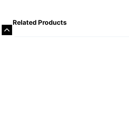
Related Products