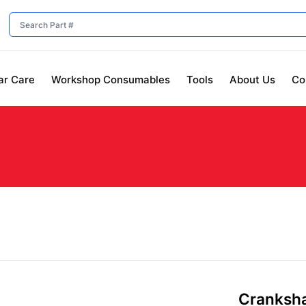
ar Care
Workshop Consumables
Tools
About Us
Co
Crankshaf