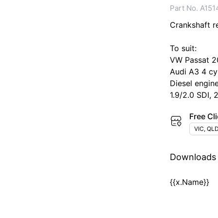
Part No. A151
Crankshaft rea
To suit:
VW Passat 2
Audi A3 4 cy
Diesel engin
1.9/2.0 SDI, 
Free Cli
VIC, QLD
Downloads
{{x.Name}}