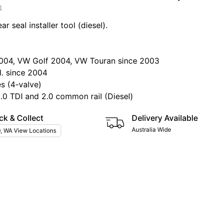
4
r seal installer tool (diesel).
004, VW Golf 2004, VW Touran since 2003
l. since 2004
es (4-valve)
2.0 TDI and 2.0 common rail (Diesel)
ck & Collect
Delivery Available
Australia Wide
, WA View Locations