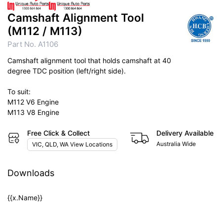
Camshaft Alignment Tool
(M112 / M113)
Part No. A1106
Camshaft alignment tool that holds camshaft at 40
degree TDC position (left/right side).
To suit:
M112 V6 Engine
M113 V8 Engine
Free Click & Collect
Delivery Available
Australia Wide
VIC, QLD, WA View Locations
Downloads
{{x.Name}}