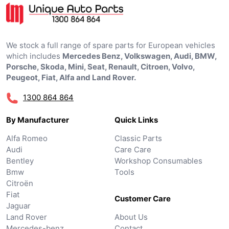
We stock a full range of spare parts for European vehicles
which includes
Mercedes Benz, Volkswagen, Audi, BMW,
Porsche, Skoda, Mini, Seat, Renault, Citroen, Volvo,
Peugeot, Fiat, Alfa and Land Rover.
1300 864 864
By Manufacturer
Quick Links
Alfa Romeo
Classic Parts
Audi
Care Care
Bentley
Workshop Consumables
Bmw
Tools
Citroën
Fiat
Customer Care
Jaguar
Land Rover
About Us
Mercedes-benz
Contact