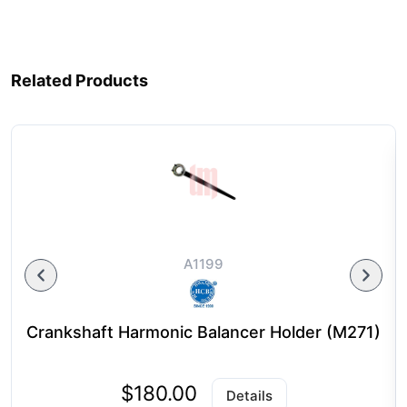
Related Products
A1199
Crankshaft Harmonic Balancer Holder (M271)
$180.00
Details