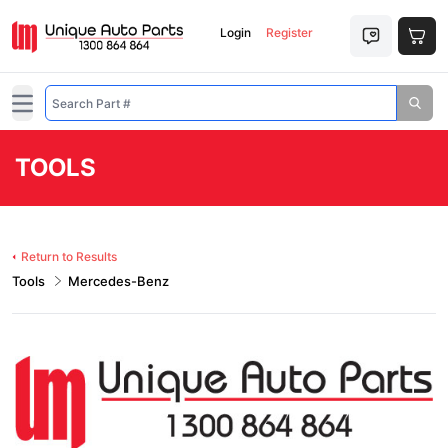
Login
Register
Open main menu
TOOLS
Return to Results
Tools
Mercedes-Benz