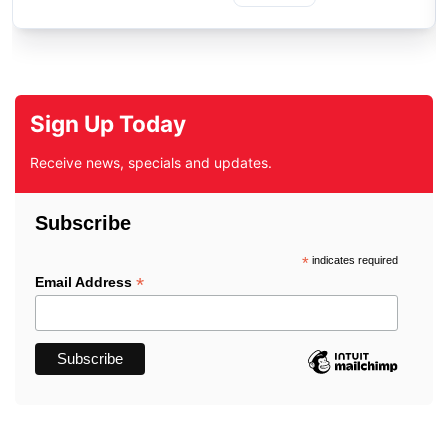
Sign Up Today
Receive news, specials and updates.
Subscribe
*
indicates required
*
Email Address