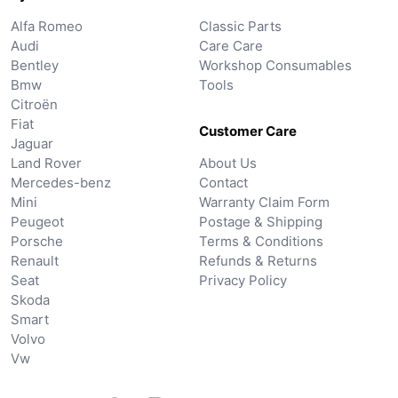
Alfa Romeo
Classic Parts
Audi
Care Care
Bentley
Workshop Consumables
Bmw
Tools
Citroën
Fiat
Customer Care
Jaguar
Land Rover
About Us
Mercedes-benz
Contact
Mini
Warranty Claim Form
Peugeot
Postage & Shipping
Porsche
Terms & Conditions
Renault
Refunds & Returns
Seat
Privacy Policy
Skoda
Smart
Volvo
Vw