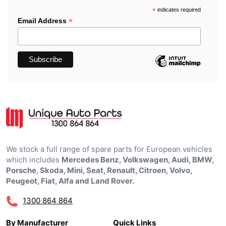
*
indicates required
*
Email Address
We stock a full range of spare parts for European vehicles
which includes
Mercedes Benz, Volkswagen, Audi, BMW,
Porsche, Skoda, Mini, Seat, Renault, Citroen, Volvo,
Peugeot, Fiat, Alfa and Land Rover.
1300 864 864
By Manufacturer
Quick Links