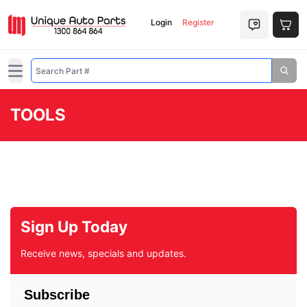
Login
Register
Open main menu
TOOLS
Sign Up Today
Receive news, specials and updates.
Subscribe