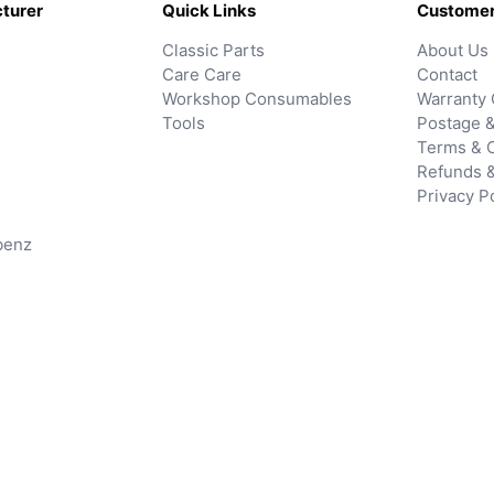
turer
Quick Links
Customer
Classic Parts
About Us
Care Care
Contact
Workshop Consumables
Warranty 
Tools
Postage &
Terms & C
Refunds 
Privacy P
benz