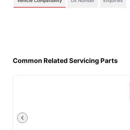
Vehicle Compatibility
OE Number
Enquiries
Common Related Servicing Parts