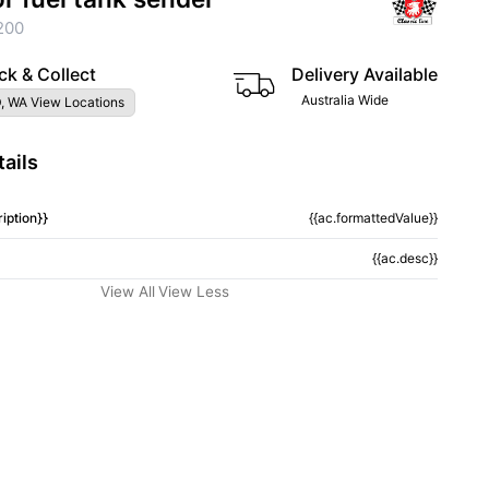
200
ck & Collect
Delivery Available
Australia Wide
, WA View Locations
ails
iption}}
{{ac.formattedValue}}
{{ac.desc}}
View All
View Less