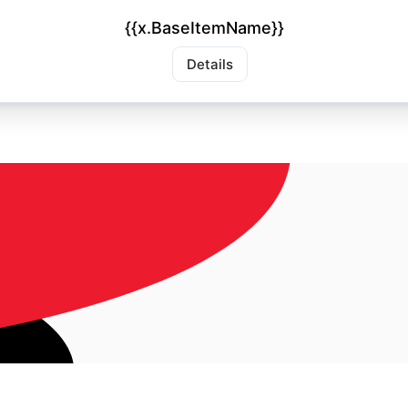
{{x.BaseItemName}}
Details