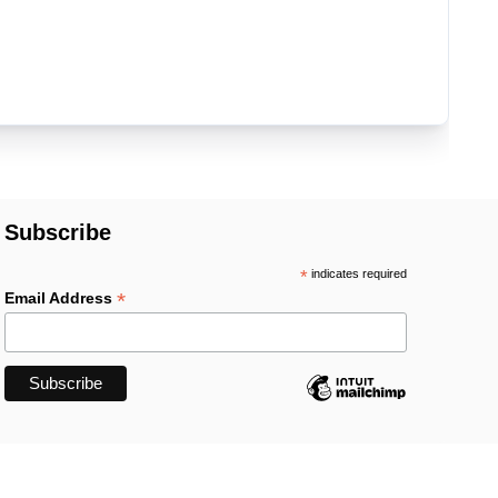
Subscribe
*
indicates required
*
Email Address