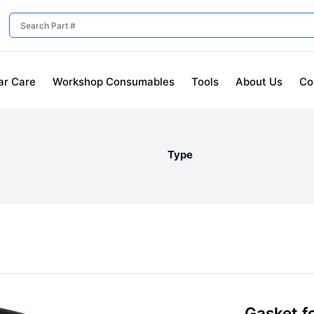
ar Care
Workshop Consumables
Tools
About Us
Co
Type
Gasket fo