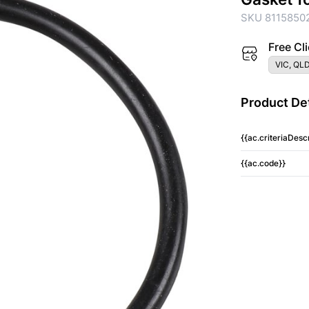
SKU 8115850
Free Cli
VIC, QLD
Product Det
{{ac.criteriaDescr
{{ac.code}}