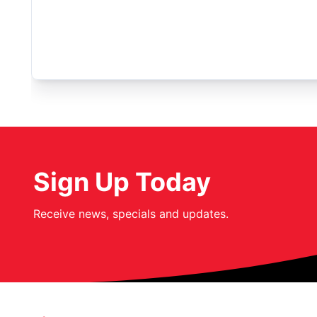
Sign Up Today
Receive news, specials and updates.