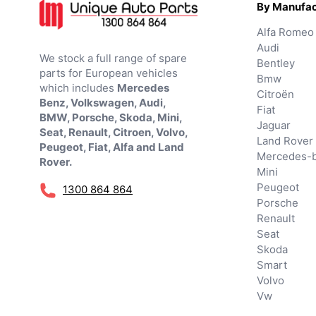
By Manufac
Alfa Romeo
Audi
We stock a full range of spare
Bentley
parts for European vehicles
Bmw
which includes
Mercedes
Citroën
Benz, Volkswagen, Audi,
Fiat
BMW, Porsche, Skoda, Mini,
Jaguar
Seat, Renault, Citroen, Volvo,
Land Rover
Peugeot, Fiat, Alfa and Land
Mercedes-
Rover.
Mini
Peugeot
1300 864 864
Porsche
Renault
Seat
Skoda
Smart
Volvo
Vw