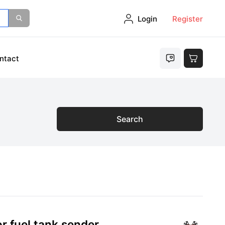
Login
Register
ntact
Search
r fuel tank sender