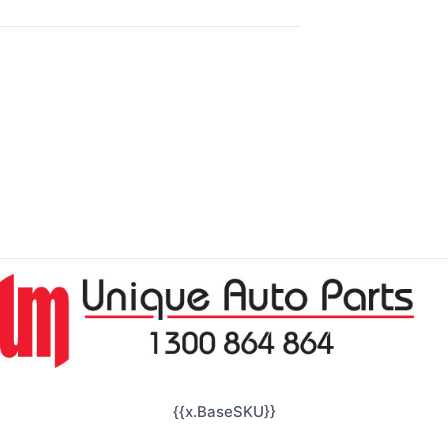
{{x.BaseSKU}}