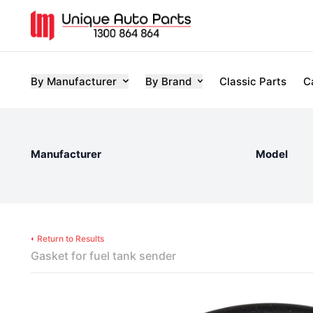
By Manufacturer
By Brand
Classic Parts
C
Manufacturer
Model
Return to Results
Gasket for fuel tank sender