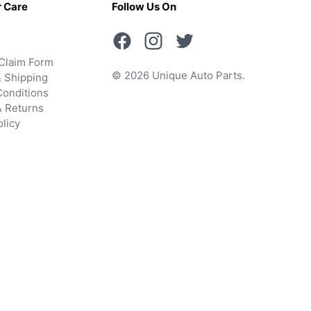
 Care
Follow Us On
Claim Form
© 2026 Unique Auto Parts.
 Shipping
onditions
& Returns
olicy