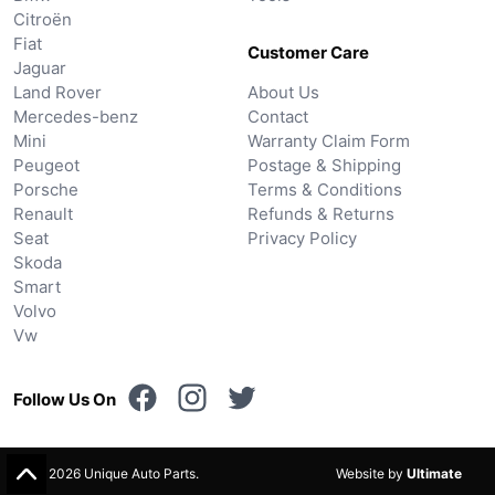
Citroën
Fiat
Customer Care
Jaguar
Land Rover
About Us
Mercedes-benz
Contact
Mini
Warranty Claim Form
Peugeot
Postage & Shipping
Porsche
Terms & Conditions
Renault
Refunds & Returns
Seat
Privacy Policy
Skoda
Smart
Volvo
Vw
Follow Us On
© 2026 Unique Auto Parts.
Website by
Ultimate