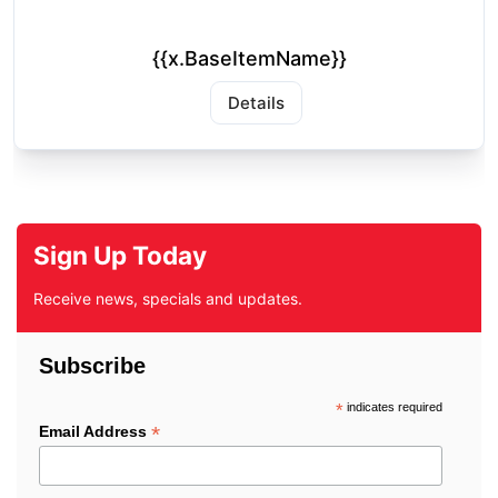
{{x.BaseItemName}}
Details
Sign Up Today
Receive news, specials and updates.
Subscribe
*
indicates required
*
Email Address