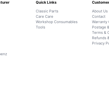
turer
Quick Links
Customer
Classic Parts
About Us
Care Care
Contact
Workshop Consumables
Warranty 
Tools
Postage &
Terms & C
Refunds 
Privacy P
benz