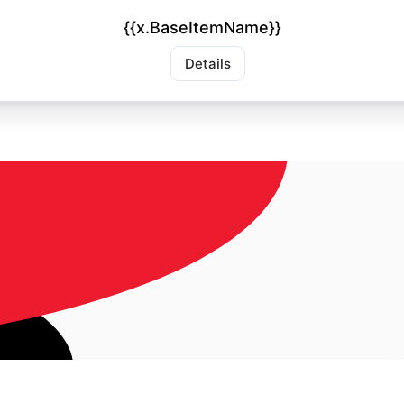
{{x.BaseItemName}}
Details