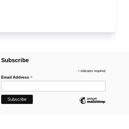
Subscribe
*
indicates required
*
Email Address