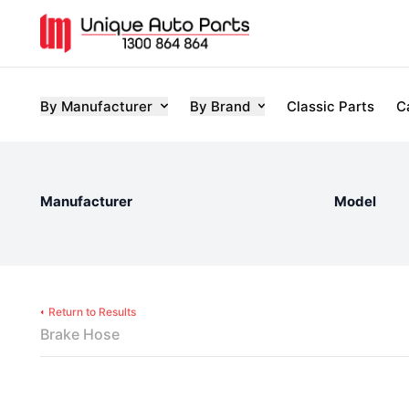
By Manufacturer
By Brand
Classic Parts
C
Manufacturer
Model
Return to Results
Brake Hose