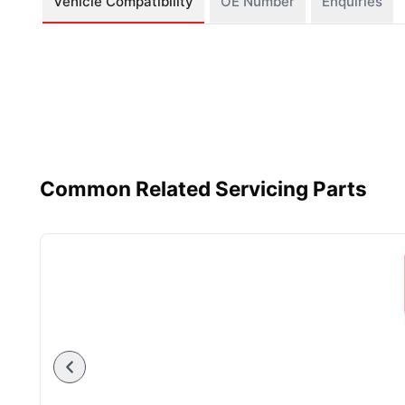
Vehicle Compatibility
OE Number
Enquiries
Common Related Servicing Parts