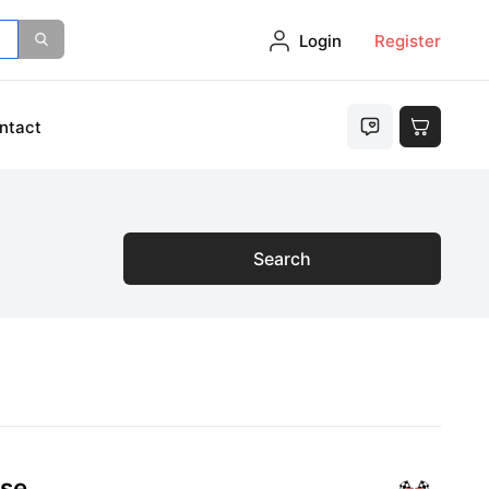
Login
Register
ntact
Search
ose