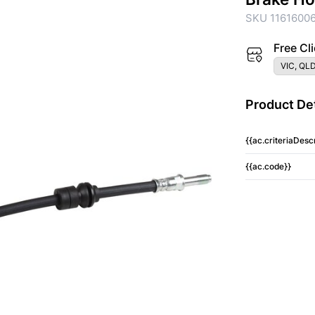
SKU 1161600
Free Cli
VIC, QLD
Product Det
{{ac.criteriaDescr
{{ac.code}}