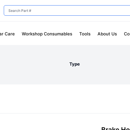
ar Care
Workshop Consumables
Tools
About Us
Co
Type
Brake H