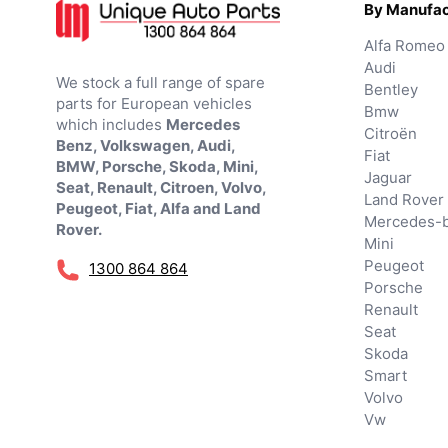
By Manufac
Alfa Romeo
Audi
We stock a full range of spare
Bentley
parts for European vehicles
Bmw
which includes
Mercedes
Citroën
Benz, Volkswagen, Audi,
Fiat
BMW, Porsche, Skoda, Mini,
Jaguar
Seat, Renault, Citroen, Volvo,
Land Rover
Peugeot, Fiat, Alfa and Land
Mercedes-
Rover.
Mini
Peugeot
1300 864 864
Porsche
Renault
Seat
Skoda
Smart
Volvo
Vw