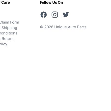
 Care
Follow Us On
Claim Form
© 2026 Unique Auto Parts.
 Shipping
onditions
& Returns
olicy