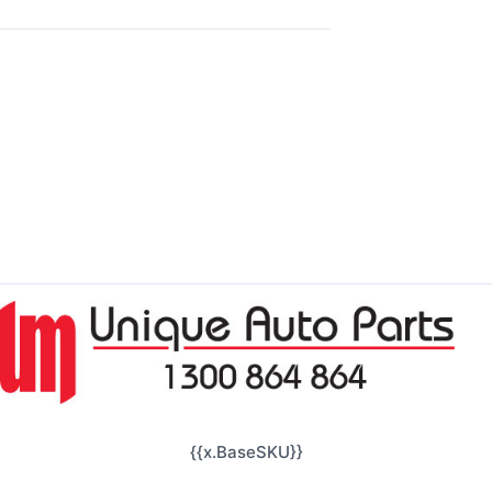
{{x.BaseSKU}}