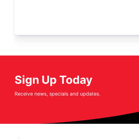
Sign Up Today
Receive news, specials and updates.