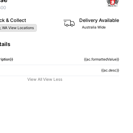
600
ck & Collect
Delivery Available
Australia Wide
, WA View Locations
ails
iption}}
{{ac.formattedValue}}
{{ac.desc}}
View All
View Less