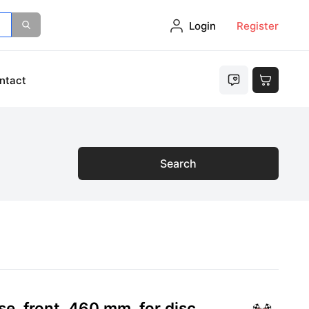
Login
Register
ntact
Search
e, front, 460 mm, for disc