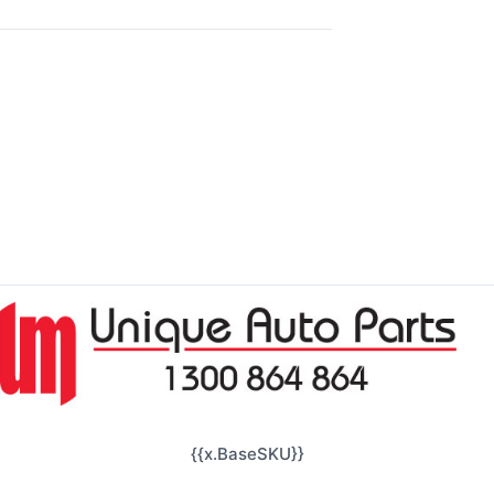
{{x.BaseSKU}}