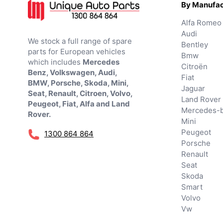
By Manufac
Alfa Romeo
Audi
We stock a full range of spare
Bentley
parts for European vehicles
Bmw
which includes
Mercedes
Citroën
Benz, Volkswagen, Audi,
Fiat
BMW, Porsche, Skoda, Mini,
Jaguar
Seat, Renault, Citroen, Volvo,
Land Rover
Peugeot, Fiat, Alfa and Land
Mercedes-
Rover.
Mini
Peugeot
1300 864 864
Porsche
Renault
Seat
Skoda
Smart
Volvo
Vw