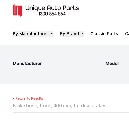
By Manufacturer
By Brand
Classic Parts
C
Manufacturer
Model
Return to Results
Brake hose, front, 460 mm, for disc brakes