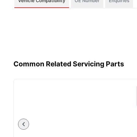
Vehicle Compatibility
OE Number
Enquiries
Common Related Servicing Parts