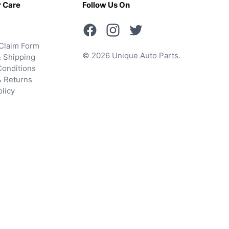
 Care
Follow Us On
Claim Form
© 2026 Unique Auto Parts.
 Shipping
onditions
& Returns
olicy