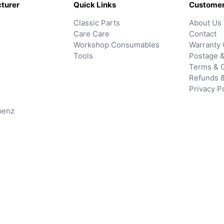
turer
Quick Links
Customer
Classic Parts
About Us
Care Care
Contact
Workshop Consumables
Warranty 
Tools
Postage &
Terms & C
Refunds 
Privacy P
benz