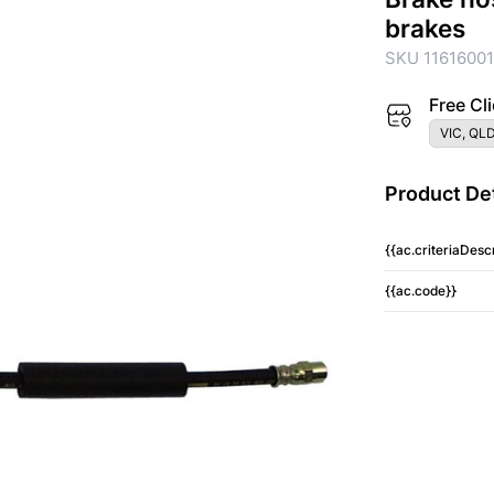
brakes
SKU 1161600
Free Cli
VIC, QLD
Product Det
{{ac.criteriaDescr
{{ac.code}}