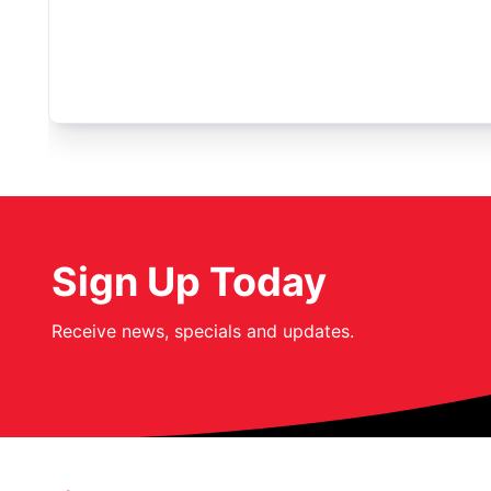
Sign Up Today
Receive news, specials and updates.