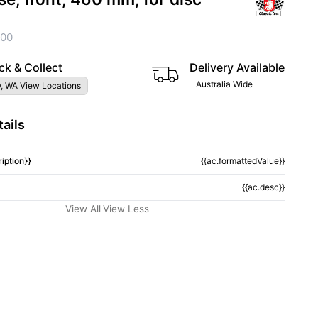
100
ck & Collect
Delivery Available
Australia Wide
, WA View Locations
ails
iption}}
{{ac.formattedValue}}
{{ac.desc}}
View All
View Less