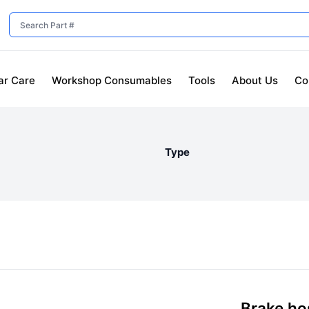
ar Care
Workshop Consumables
Tools
About Us
Co
Type
Brake hos