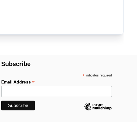
Subscribe
*
indicates required
*
Email Address