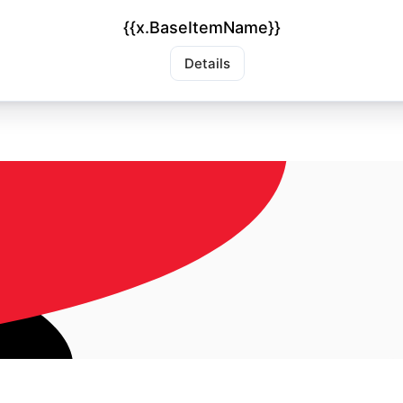
{{x.BaseItemName}}
Details