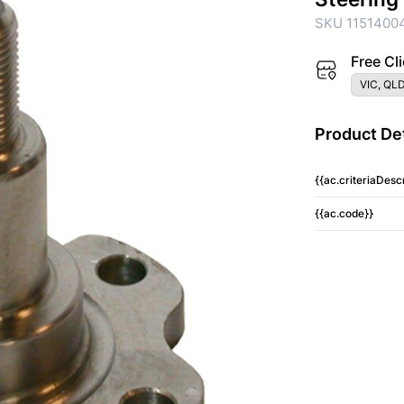
SKU 1151400
Free Cli
VIC, QLD
Product Det
{{ac.criteriaDescr
{{ac.code}}