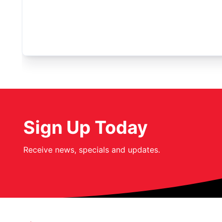
Sign Up Today
Receive news, specials and updates.