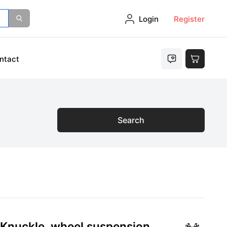
Login
Register
ntact
Search
 Knuckle, wheel suspension