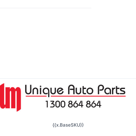
{{x.BaseSKU}}