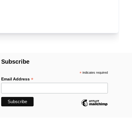
Subscribe
*
indicates required
*
Email Address