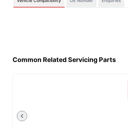
Vehicle Compatibility
OE Number
Enquiries
Common Related Servicing Parts