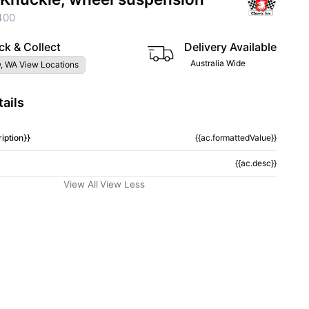
400
ck & Collect
Delivery Available
Australia Wide
, WA View Locations
ails
iption}}
{{ac.formattedValue}}
{{ac.desc}}
View All
View Less