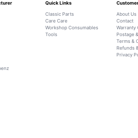
turer
Quick Links
Customer
Classic Parts
About Us
Care Care
Contact
Workshop Consumables
Warranty 
Tools
Postage &
Terms & C
Refunds 
Privacy P
benz