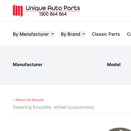
By Manufacturer
By Brand
Classic Parts
C
Manufacturer
Model
Return to Results
Steering Knuckle, wheel suspension