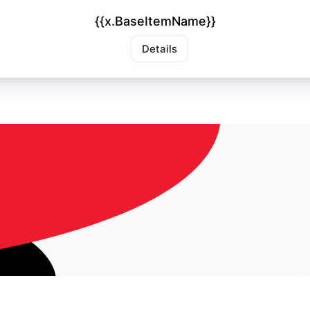
{{x.BaseItemName}}
Details