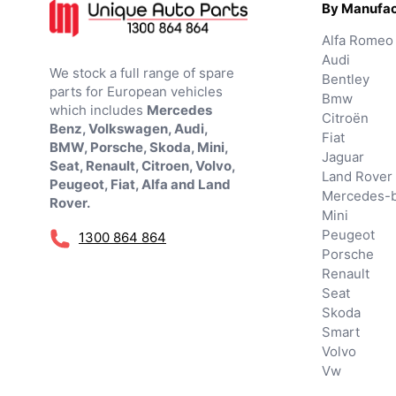
By Manufac
Alfa Romeo
Audi
We stock a full range of spare
Bentley
parts for European vehicles
Bmw
which includes
Mercedes
Citroën
Benz, Volkswagen, Audi,
Fiat
BMW, Porsche, Skoda, Mini,
Jaguar
Seat, Renault, Citroen, Volvo,
Land Rover
Peugeot, Fiat, Alfa and Land
Mercedes-
Rover.
Mini
Peugeot
1300 864 864
Porsche
Renault
Seat
Skoda
Smart
Volvo
Vw