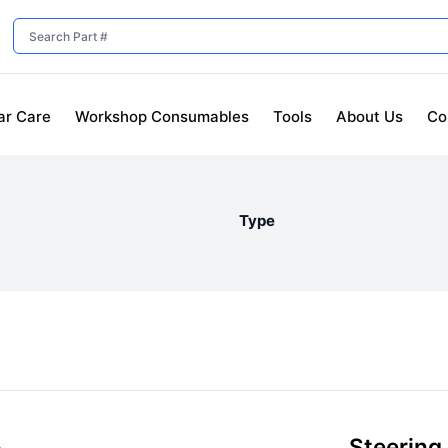
ar Care
Workshop Consumables
Tools
About Us
Co
Type
Steering