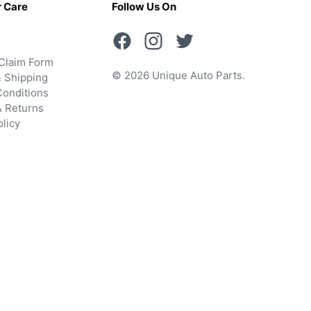
 Care
Follow Us On
Claim Form
© 2026 Unique Auto Parts.
 Shipping
onditions
& Returns
olicy