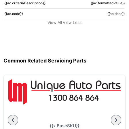
{{ac.criteriaDescription}}
{{ac.formattedValue}}
{{ac.code}}
{{ac.desc}}
View All
View Less
Common Related Servicing Parts
{{x.BaseSKU}}