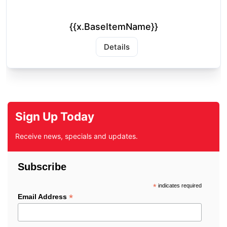
{{x.BaseItemName}}
Details
Sign Up Today
Receive news, specials and updates.
Subscribe
*
indicates required
*
Email Address