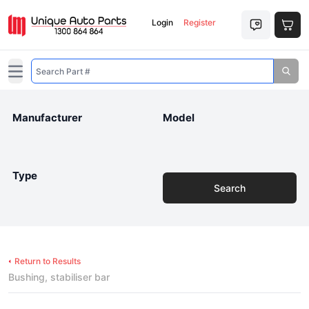
Login
Register
Open main menu
Manufacturer
Model
Type
Search
Return to Results
Bushing, stabiliser bar