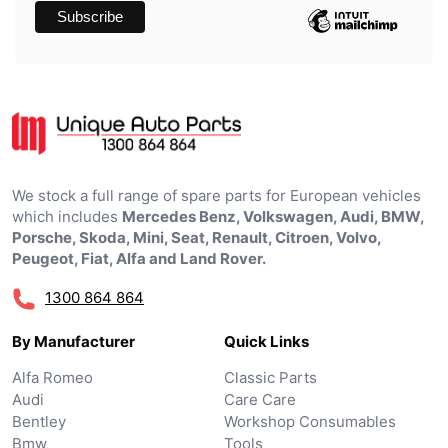
We stock a full range of spare parts for European vehicles
which includes
Mercedes Benz, Volkswagen, Audi, BMW,
Porsche, Skoda, Mini, Seat, Renault, Citroen, Volvo,
Peugeot, Fiat, Alfa and Land Rover.
1300 864 864
By Manufacturer
Quick Links
Alfa Romeo
Classic Parts
Audi
Care Care
Bentley
Workshop Consumables
Bmw
Tools