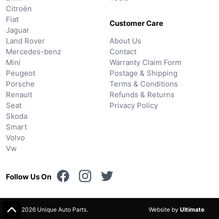
Citroën
Fiat
Customer Care
Jaguar
Land Rover
About Us
Mercedes-benz
Contact
Mini
Warranty Claim Form
Peugeot
Postage & Shipping
Porsche
Terms & Conditions
Renault
Refunds & Returns
Seat
Privacy Policy
Skoda
Smart
Volvo
Vw
Follow Us On
© 2026 Unique Auto Parts.
Website by
Ultimate