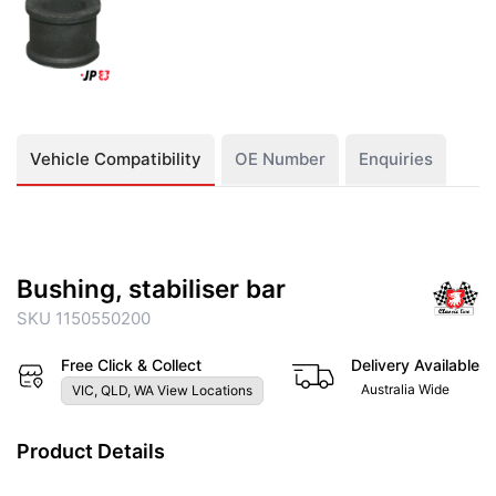
Vehicle Compatibility
OE Number
Enquiries
Bushing, stabiliser bar
SKU 1150550200
Free Click & Collect
Delivery Available
Australia Wide
VIC, QLD, WA View Locations
Product Details