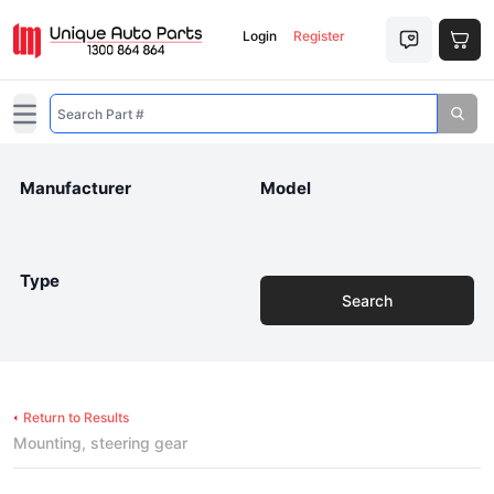
Login
Register
Open main menu
Manufacturer
Model
Type
Search
Return to Results
Mounting, steering gear