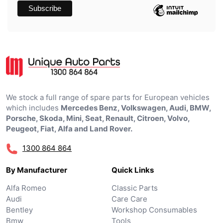
We stock a full range of spare parts for European vehicles
which includes
Mercedes Benz, Volkswagen, Audi, BMW,
Porsche, Skoda, Mini, Seat, Renault, Citroen, Volvo,
Peugeot, Fiat, Alfa and Land Rover.
1300 864 864
By Manufacturer
Quick Links
Alfa Romeo
Classic Parts
Audi
Care Care
Bentley
Workshop Consumables
Bmw
Tools