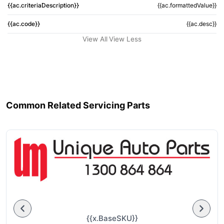
{{ac.criteriaDescription}}
{{ac.formattedValue}}
{{ac.code}}
{{ac.desc}}
View All
View Less
Common Related Servicing Parts
{{x.BaseSKU}}