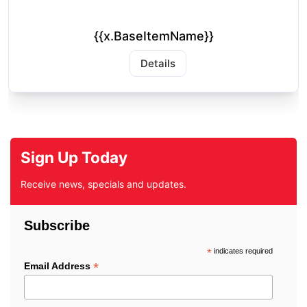
{{x.BaseItemName}}
Details
Sign Up Today
Receive news, specials and updates.
Subscribe
*
indicates required
*
Email Address