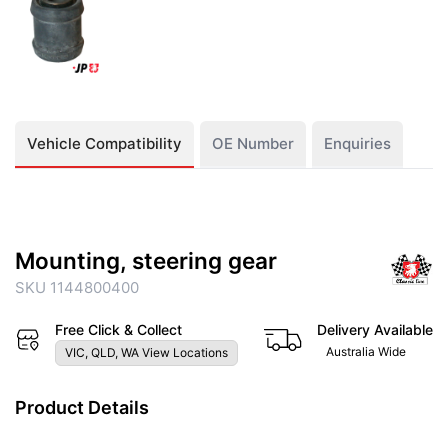
Vehicle Compatibility
OE Number
Enquiries
Mounting, steering gear
SKU 1144800400
Free Click & Collect
Delivery Available
Australia Wide
VIC, QLD, WA View Locations
Product Details