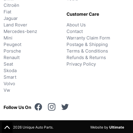
Citroën
Fiat
Customer Care
Jaguar
Land Rover
About Us
Mercedes-benz
Contact
Mini
Warranty Claim Form
Peugeot
Postage & Shipping
Porsche
Terms & Conditions
Renault
Refunds & Returns
Seat
Privacy Policy
Skoda
Smart
Volvo
Vw
Follow Us On
© 2026 Unique Auto Parts.
Website by
Ultimate