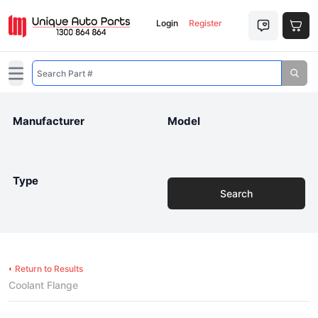
Login
Register
Open main menu
Manufacturer
Model
Type
Search
Return to Results
Coolant Flange