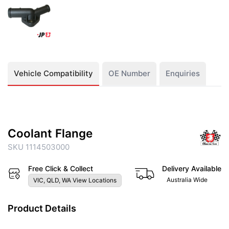
Vehicle Compatibility
OE Number
Enquiries
Coolant Flange
SKU 1114503000
Free Click & Collect
Delivery Available
Australia Wide
VIC, QLD, WA View Locations
Product Details