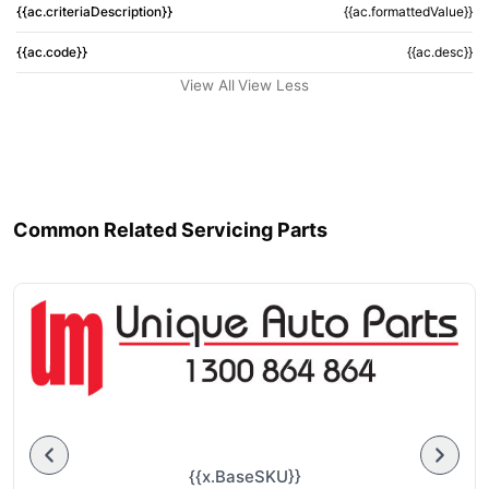
{{ac.criteriaDescription}}
{{ac.formattedValue}}
{{ac.code}}
{{ac.desc}}
View All
View Less
Common Related Servicing Parts
{{x.BaseSKU}}