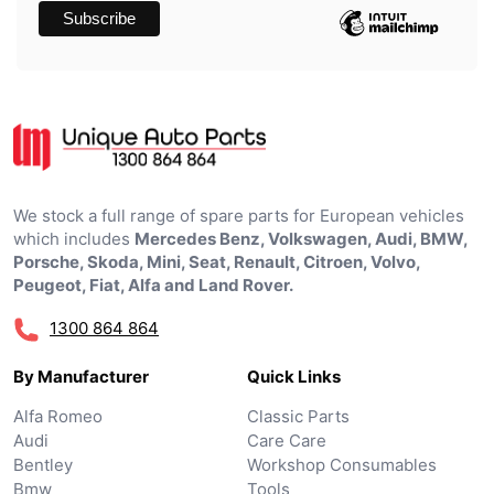
We stock a full range of spare parts for European vehicles
which includes
Mercedes Benz, Volkswagen, Audi, BMW,
Porsche, Skoda, Mini, Seat, Renault, Citroen, Volvo,
Peugeot, Fiat, Alfa and Land Rover.
1300 864 864
By Manufacturer
Quick Links
Alfa Romeo
Classic Parts
Audi
Care Care
Bentley
Workshop Consumables
Bmw
Tools