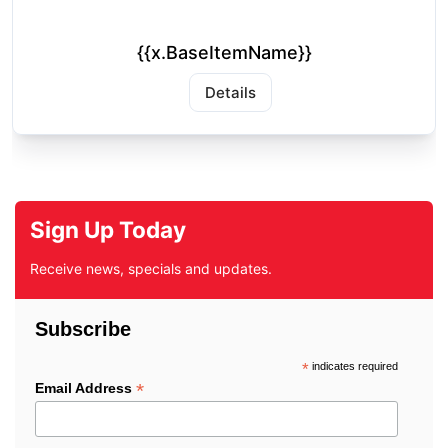
{{x.BaseItemName}}
Details
Sign Up Today
Receive news, specials and updates.
Subscribe
*
indicates required
*
Email Address