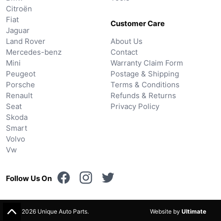
Citroën
Fiat
Customer Care
Jaguar
Land Rover
About Us
Mercedes-benz
Contact
Mini
Warranty Claim Form
Peugeot
Postage & Shipping
Porsche
Terms & Conditions
Renault
Refunds & Returns
Seat
Privacy Policy
Skoda
Smart
Volvo
Vw
Follow Us On
© 2026 Unique Auto Parts.
Website by
Ultimate