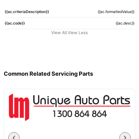
{{ac.criteriaDescription}}
{{ac.formattedValue}}
{{ac.code}}
{{ac.desc}}
View All
View Less
Common Related Servicing Parts