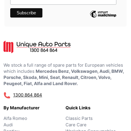
We stock a full range of spare parts for European vehicles
which includes
Mercedes Benz, Volkswagen, Audi, BMW,
Porsche, Skoda, Mini, Seat, Renault, Citroen, Volvo,
Peugeot, Fiat, Alfa and Land Rover.
1300 864 864
By Manufacturer
Quick Links
Alfa Romeo
Classic Parts
Audi
Care Care