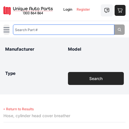
Login
Register
Open main menu
Manufacturer
Model
Type
Search
Return to Results
Hose, cylinder head cover breather