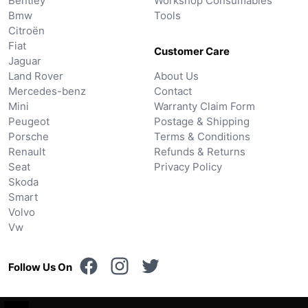
Bentley
Workshop Consumables
Bmw
Tools
Citroën
Fiat
Customer Care
Jaguar
Land Rover
About Us
Mercedes-benz
Contact
Mini
Warranty Claim Form
Peugeot
Postage & Shipping
Porsche
Terms & Conditions
Renault
Refunds & Returns
Seat
Privacy Policy
Skoda
Smart
Volvo
Vw
Follow Us On