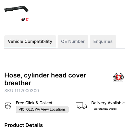
Vehicle Compatibility
OE Number
Enquiries
Hose, cylinder head cover
breather
SKU 1112000300
Free Click & Collect
Delivery Available
Australia Wide
VIC, QLD, WA View Locations
Product Details