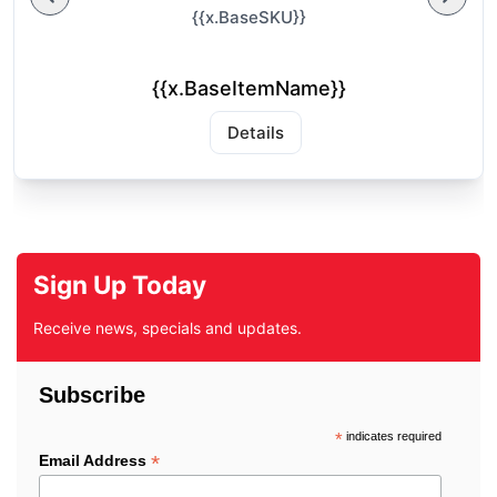
{{x.BaseSKU}}
{{x.BaseItemName}}
Details
Sign Up Today
Receive news, specials and updates.
Subscribe
*
indicates required
*
Email Address