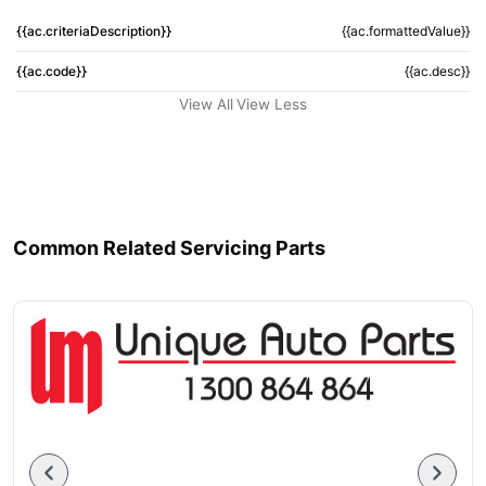
{{ac.criteriaDescription}}
{{ac.formattedValue}}
{{ac.code}}
{{ac.desc}}
View All
View Less
Common Related Servicing Parts