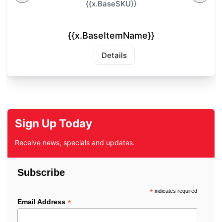
{{x.BaseSKU}}
{{x.BaseItemName}}
Details
Sign Up Today
Receive news, specials and updates.
Subscribe
*
indicates required
*
Email Address