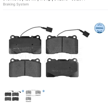
Braking System