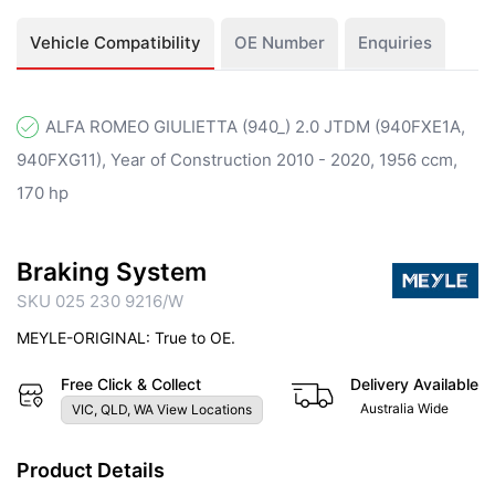
Vehicle Compatibility
OE Number
Enquiries
ALFA ROMEO GIULIETTA (940_) 2.0 JTDM (940FXE1A,
940FXG11), Year of Construction 2010 - 2020, 1956 ccm,
170 hp
Braking System
SKU 025 230 9216/W
MEYLE-ORIGINAL: True to OE.
Free Click & Collect
Delivery Available
Australia Wide
VIC, QLD, WA View Locations
Product Details