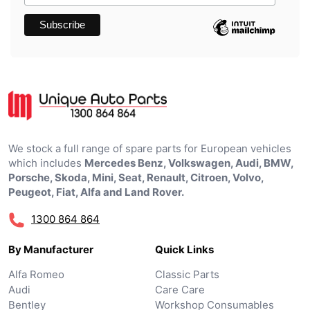
We stock a full range of spare parts for European vehicles
which includes
Mercedes Benz, Volkswagen, Audi, BMW,
Porsche, Skoda, Mini, Seat, Renault, Citroen, Volvo,
Peugeot, Fiat, Alfa and Land Rover.
1300 864 864
By Manufacturer
Quick Links
Alfa Romeo
Classic Parts
Audi
Care Care
Bentley
Workshop Consumables