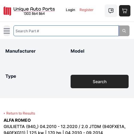
Login
Register
Open main menu
Manufacturer
Model
Type
Search
Return to Results
ALFA ROMEO
GIULIETTA (940_) 04.2010 - 12.2020 / 2.0 JTDM (940FXE1A,
940FXG11) | 125 kw | 170 hp | 04.2010 - 09.2014