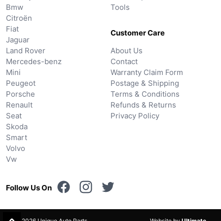
Bmw
Tools
Citroën
Fiat
Customer Care
Jaguar
Land Rover
About Us
Mercedes-benz
Contact
Mini
Warranty Claim Form
Peugeot
Postage & Shipping
Porsche
Terms & Conditions
Renault
Refunds & Returns
Seat
Privacy Policy
Skoda
Smart
Volvo
Vw
Follow Us On
© 2026 Unique Auto Parts.
Website by
Ultimate