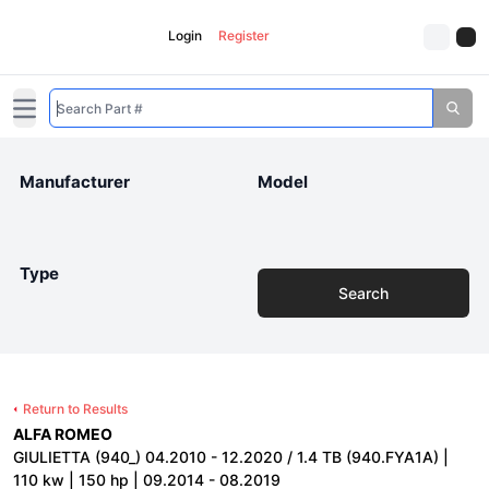
Login
Register
Open main menu
Manufacturer
Model
Type
Search
Return to Results
ALFA ROMEO
GIULIETTA (940_) 04.2010 - 12.2020 / 1.4 TB (940.FYA1A) |
110 kw | 150 hp | 09.2014 - 08.2019