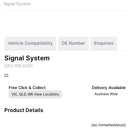
Signal System
Vehicle Compatibility
OE Number
Enquiries
Signal System
SKU XBLS261
CI
Free Click & Collect
Delivery Available
Australia Wide
VIC, QLD, WA View Locations
Product Details
{{ac.formattedValue}}
{{ac.criteriaDescription}}