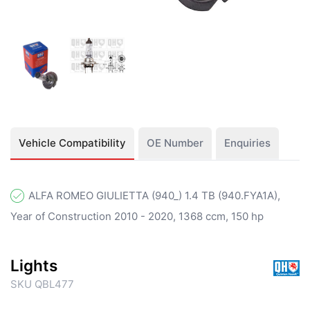
Vehicle Compatibility
OE Number
Enquiries
ALFA ROMEO GIULIETTA (940_) 1.4 TB (940.FYA1A),
Year of Construction 2010 - 2020, 1368 ccm, 150 hp
Lights
SKU QBL477