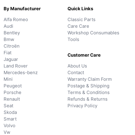
By Manufacturer
Quick Links
Alfa Romeo
Classic Parts
Audi
Care Care
Bentley
Workshop Consumables
Bmw
Tools
Citroën
Fiat
Customer Care
Jaguar
Land Rover
About Us
Mercedes-benz
Contact
Mini
Warranty Claim Form
Peugeot
Postage & Shipping
Porsche
Terms & Conditions
Renault
Refunds & Returns
Seat
Privacy Policy
Skoda
Smart
Volvo
Vw