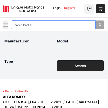
Login
Register
Open main menu
Manufacturer
Model
Type
Search
Return to Results
ALFA ROMEO
GIULIETTA (940_) 04.2010 - 12.2020 / 1.4 TB (940.FYA1A) |
110 kw | 150 hp | 09.2014 - 08.2019