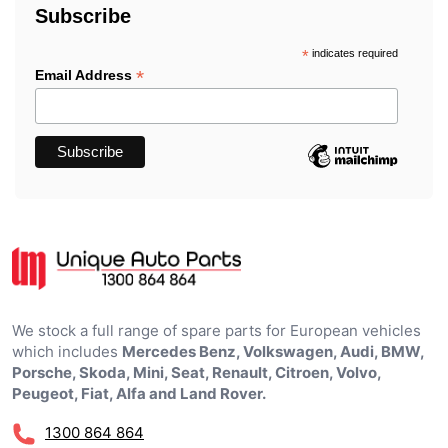
Subscribe
*
indicates required
*
Email Address
We stock a full range of spare parts for European vehicles
which includes
Mercedes Benz, Volkswagen, Audi, BMW,
Porsche, Skoda, Mini, Seat, Renault, Citroen, Volvo,
Peugeot, Fiat, Alfa and Land Rover.
1300 864 864