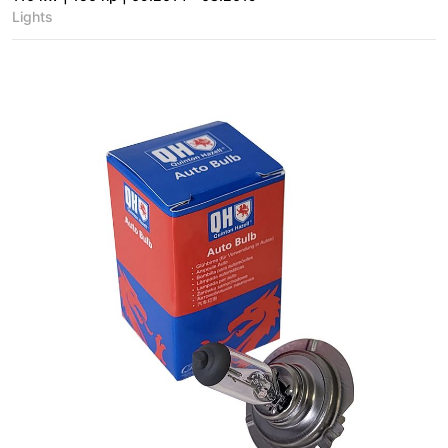
Lights