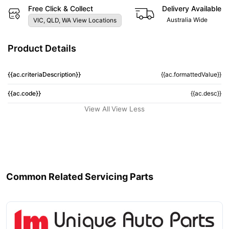
Free Click & Collect
Delivery Available
Australia Wide
VIC, QLD, WA View Locations
Product Details
{{ac.criteriaDescription}}
{{ac.formattedValue}}
{{ac.code}}
{{ac.desc}}
View All
View Less
Common Related Servicing Parts