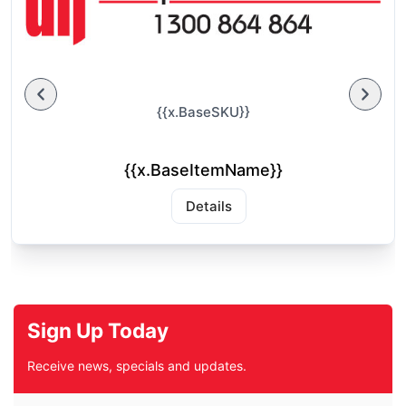
{{x.BaseSKU}}
{{x.BaseItemName}}
Details
Sign Up Today
Receive news, specials and updates.