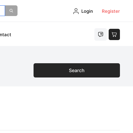
Login
Register
ntact
Search