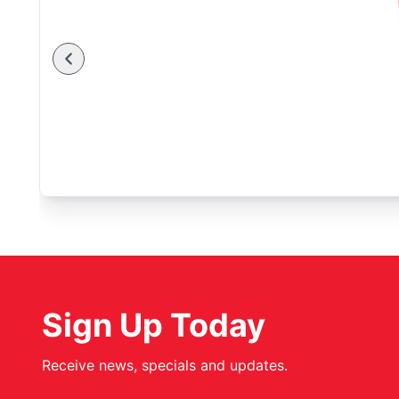
Sign Up Today
Receive news, specials and updates.