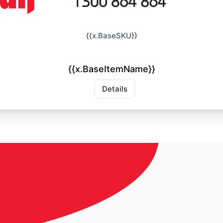
{{x.BaseSKU}}
{{x.BaseItemName}}
Details