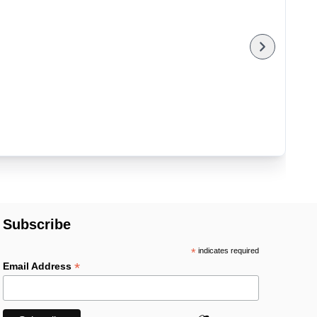
Subscribe
*
indicates required
*
Email Address