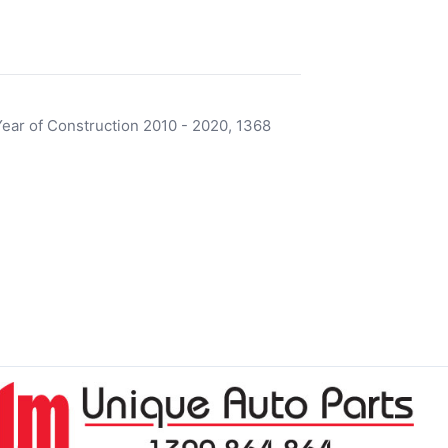
ear of Construction 2010 - 2020, 1368