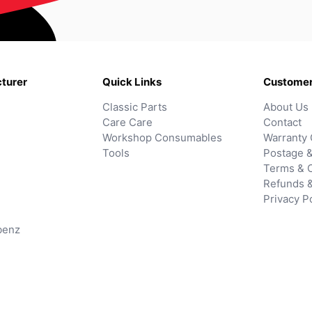
turer
Quick Links
Customer
Classic Parts
About Us
Care Care
Contact
Workshop Consumables
Warranty 
Tools
Postage &
Terms & C
Refunds 
Privacy P
benz