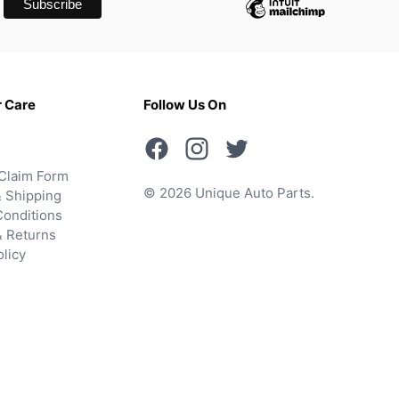
 Care
Follow Us On
Claim Form
© 2026 Unique Auto Parts.
 Shipping
onditions
& Returns
olicy