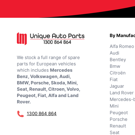
By Manufac
Alfa Romeo
Audi
We stock a full range of spare
Bentley
parts for European vehicles
Bmw
which includes
Mercedes
Citroën
Benz, Volkswagen, Audi,
Fiat
BMW, Porsche, Skoda, Mini,
Jaguar
Seat, Renault, Citroen, Volvo,
Land Rover
Peugeot, Fiat, Alfa and Land
Mercedes-
Rover.
Mini
Peugeot
1300 864 864
Porsche
Renault
Seat