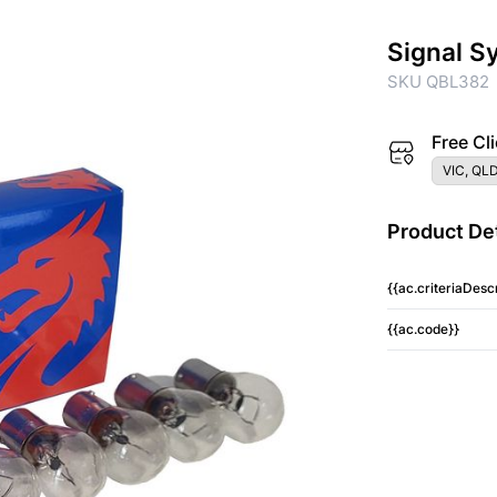
Signal S
SKU QBL382
Free Cli
VIC, QLD
Product Det
{{ac.criteriaDescr
{{ac.code}}