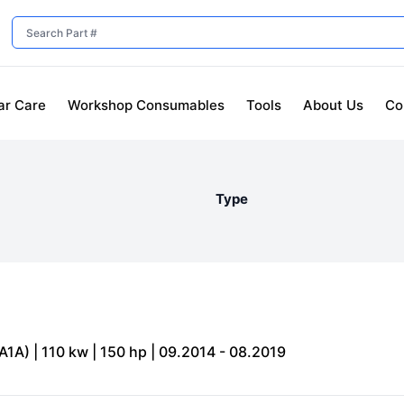
ar Care
Workshop Consumables
Tools
About Us
Co
Type
1A) | 110 kw | 150 hp | 09.2014 - 08.2019