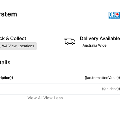
ystem
ck & Collect
Delivery Available
Australia Wide
, WA View Locations
ails
iption}}
{{ac.formattedValue}}
{{ac.desc}}
View All
View Less