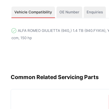
Vehicle Compatibility
OE Number
Enquiries
ALFA ROMEO GIULIETTA (940_) 1.4 TB (940.FYA1A), Y
ccm, 150 hp
Common Related Servicing Parts