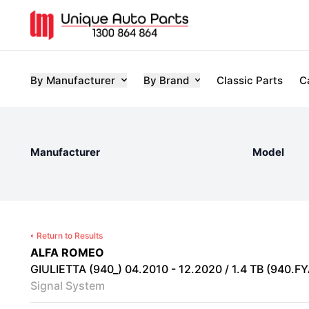
By Manufacturer
By Brand
Classic Parts
C
Manufacturer
Model
Return to Results
ALFA ROMEO
GIULIETTA (940_) 04.2010 - 12.2020 / 1.4 TB (940.FYA
Signal System