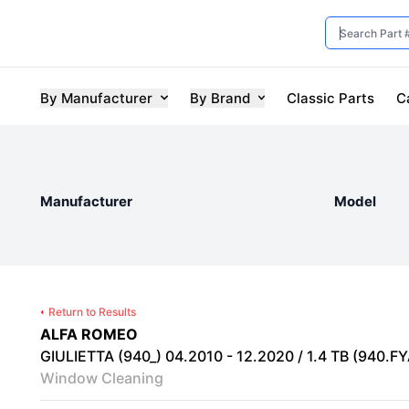
By Manufacturer
By Brand
Classic Parts
C
Manufacturer
Model
Return to Results
ALFA ROMEO
GIULIETTA (940_) 04.2010 - 12.2020 / 1.4 TB (940.FYA
Window Cleaning