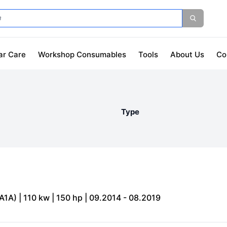
ar Care
Workshop Consumables
Tools
About Us
Co
Type
1A) | 110 kw | 150 hp | 09.2014 - 08.2019