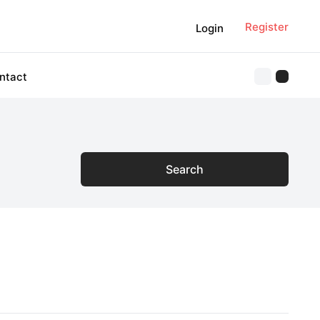
Register
Login
ntact
Search