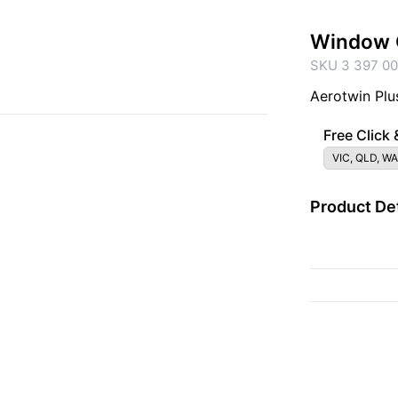
Window 
SKU 3 397 00
Aerotwin Plu
Free Click 
VIC, QLD, WA
Product Det
{{ac.criteriaDescrip
{{ac.code}}