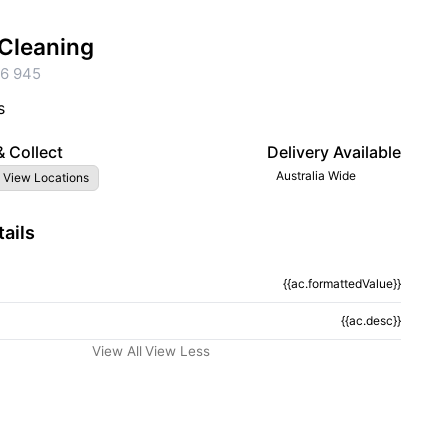
Cleaning
6 945
s
& Collect
Delivery Available
Australia Wide
 View Locations
ails
{{ac.formattedValue}}
tion}}
{{ac.desc}}
View All
View Less