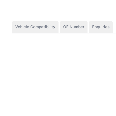
Vehicle Compatibility
OE Number
Enquiries