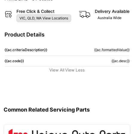
Free Click & Collect
Delivery Available
Australia Wide
VIC, QLD, WA View Locations
Product Details
{{ac.criteriaDescription}}
{{ac.formattedValue}}
{{ac.code}}
{{ac.desc}}
View All
View Less
Common Related Servicing Parts