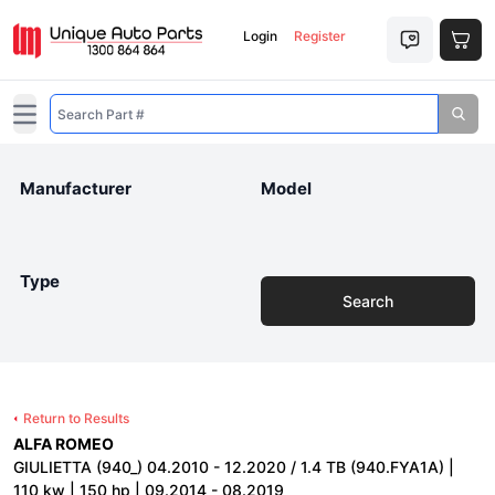
Login
Register
Open main menu
Manufacturer
Model
Type
Search
Return to Results
ALFA ROMEO
GIULIETTA (940_) 04.2010 - 12.2020 / 1.4 TB (940.FYA1A) |
110 kw | 150 hp | 09.2014 - 08.2019