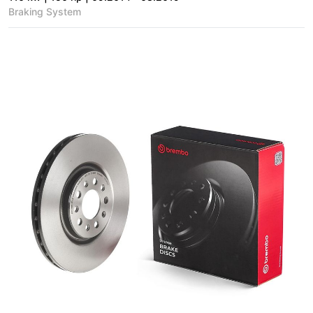
Braking System