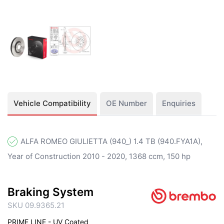
Vehicle Compatibility
OE Number
Enquiries
ALFA ROMEO GIULIETTA (940_) 1.4 TB (940.FYA1A),
Year of Construction 2010 - 2020, 1368 ccm, 150 hp
Braking System
SKU 09.9365.21
PRIME LINE - UV Coated