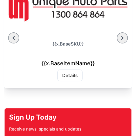
{{x.BaseSKU}}
{{x.BaseItemName}}
Details
Sign Up Today
Receive news, specials and updates.