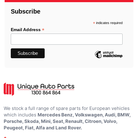
Subscribe
*
indicates required
*
Email Address
We stock a full range of spare parts for European vehicles
which includes
Mercedes Benz, Volkswagen, Audi, BMW,
Porsche, Skoda, Mini, Seat, Renault, Citroen, Volvo,
Peugeot, Fiat, Alfa and Land Rover.