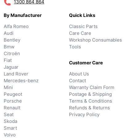
1300 864 864
By Manufacturer
Quick Links
Alfa Romeo
Classic Parts
Audi
Care Care
Bentley
Workshop Consumables
Bmw
Tools
Citroën
Fiat
Customer Care
Jaguar
Land Rover
About Us
Mercedes-benz
Contact
Mini
Warranty Claim Form
Peugeot
Postage & Shipping
Porsche
Terms & Conditions
Renault
Refunds & Returns
Seat
Privacy Policy
Skoda
Smart
Volvo