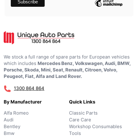
We stock a full range of spare parts for European vehicles
which includes
Mercedes Benz, Volkswagen, Audi, BMW,
Porsche, Skoda, Mini, Seat, Renault, Citroen, Volvo,
Peugeot, Fiat, Alfa and Land Rover.
1300 864 864
By Manufacturer
Quick Links
Alfa Romeo
Classic Parts
Audi
Care Care
Bentley
Workshop Consumables
Bmw
Tools