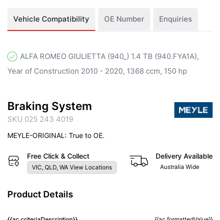
Vehicle Compatibility
OE Number
Enquiries
ALFA ROMEO GIULIETTA (940_) 1.4 TB (940.FYA1A),
Year of Construction 2010 - 2020, 1368 ccm, 150 hp
Braking System
SKU 025 243 4019
MEYLE-ORIGINAL: True to OE.
Free Click & Collect
Delivery Available
Australia Wide
VIC, QLD, WA View Locations
Product Details
{{ac.criteriaDescription}}
{{ac.formattedValue}}