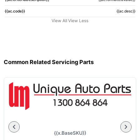
{{ac.code}}
{{ac.desc}}
View All
View Less
Common Related Servicing Parts
{{x.BaseSKU}}