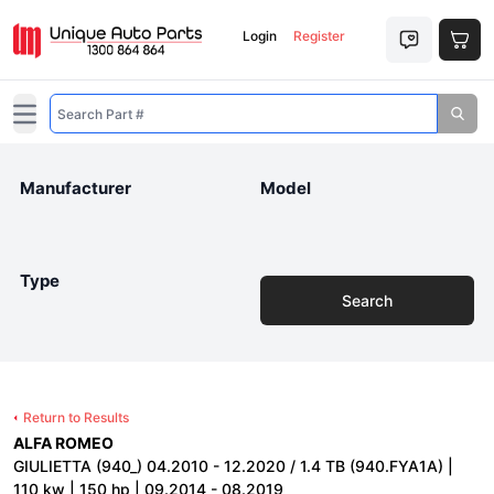
Login
Register
Open main menu
Manufacturer
Model
Type
Search
Return to Results
ALFA ROMEO
GIULIETTA (940_) 04.2010 - 12.2020 / 1.4 TB (940.FYA1A) |
110 kw | 150 hp | 09.2014 - 08.2019