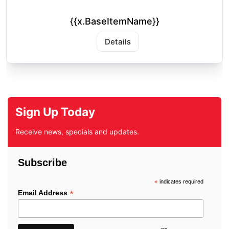
{{x.BaseItemName}}
Details
Sign Up Today
Receive news, specials and updates.
Subscribe
*
indicates required
*
Email Address