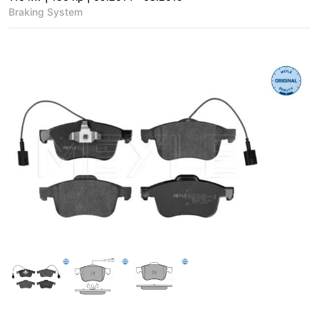
Braking System