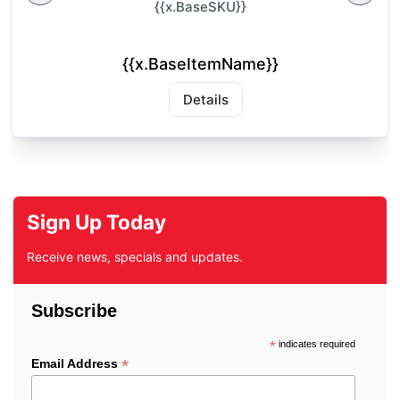
{{x.BaseSKU}}
{{x.BaseItemName}}
Details
Sign Up Today
Receive news, specials and updates.
Subscribe
*
indicates required
*
Email Address