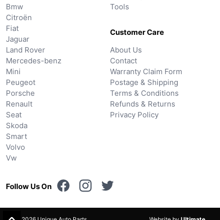
Bmw
Tools
Citroën
Fiat
Customer Care
Jaguar
Land Rover
About Us
Mercedes-benz
Contact
Mini
Warranty Claim Form
Peugeot
Postage & Shipping
Porsche
Terms & Conditions
Renault
Refunds & Returns
Seat
Privacy Policy
Skoda
Smart
Volvo
Vw
Follow Us On
© 2026 Unique Auto Parts.
Website by
Ultimate