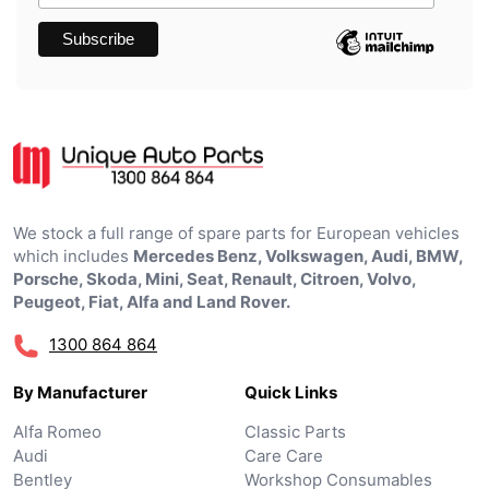
We stock a full range of spare parts for European vehicles
which includes
Mercedes Benz, Volkswagen, Audi, BMW,
Porsche, Skoda, Mini, Seat, Renault, Citroen, Volvo,
Peugeot, Fiat, Alfa and Land Rover.
1300 864 864
By Manufacturer
Quick Links
Alfa Romeo
Classic Parts
Audi
Care Care
Bentley
Workshop Consumables