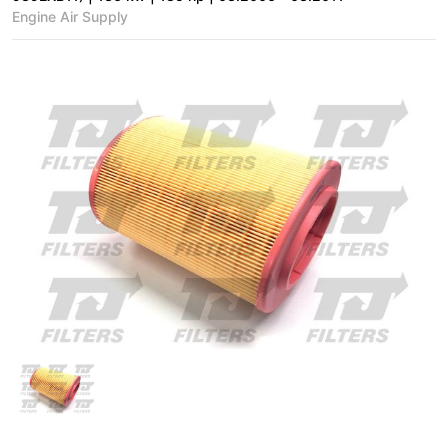
Engine Air Supply