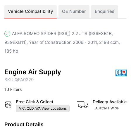
Vehicle Compatibility
OE Number
Enquiries
ALFA ROMEO SPIDER (939_) 2.2 JTS (939EXB1B,
939EXB11), Year of Construction 2006 - 2011, 2198 ccm,
185 hp
Engine Air Supply
SKU QFA0229
TJ Filters
Free Click & Collect
Delivery Available
Australia Wide
VIC, QLD, WA View Locations
Product Details