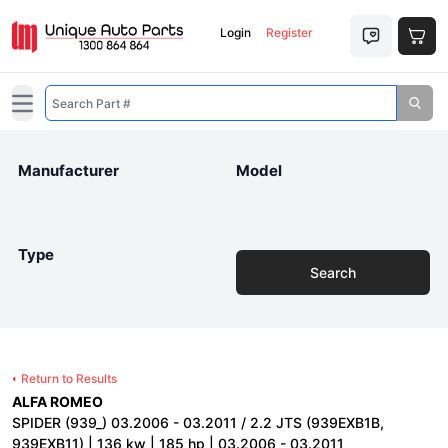
Login
Register
Open main menu
Manufacturer
Model
Type
Search
Return to Results
ALFA ROMEO
SPIDER (939_) 03.2006 - 03.2011 / 2.2 JTS (939EXB1B,
939EXB11) | 136 kw | 185 hp | 03.2006 - 03.2011