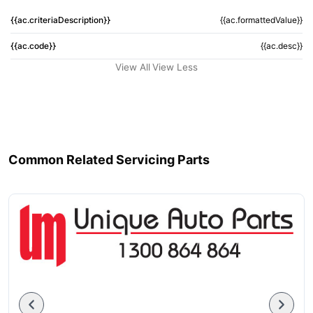
{{ac.criteriaDescription}}
{{ac.formattedValue}}
{{ac.code}}
{{ac.desc}}
View All
View Less
Common Related Servicing Parts