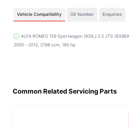
Vehicle Compatibility
OE Number
Enquiries
ALFA ROMEO 159 Sportwagon (939_) 2.2 JTS (939BXB
2005 - 2012, 2198 ccm, 185 hp
Common Related Servicing Parts