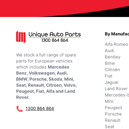
By Manufac
Alfa Romeo
Audi
We stock a full range of spare
Bentley
parts for European vehicles
Bmw
which includes
Mercedes
Citroën
Benz, Volkswagen, Audi,
Fiat
BMW, Porsche, Skoda, Mini,
Jaguar
Seat, Renault, Citroen, Volvo,
Land Rover
Peugeot, Fiat, Alfa and Land
Mercedes-
Rover.
Mini
Peugeot
1300 864 864
Porsche
Renault
Seat