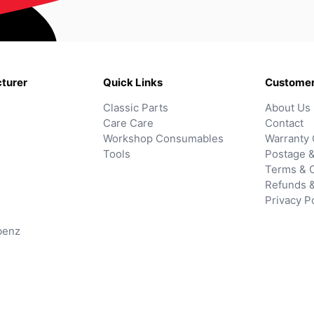
turer
Quick Links
Customer
Classic Parts
About Us
Care Care
Contact
Workshop Consumables
Warranty 
Tools
Postage &
Terms & C
Refunds 
Privacy P
benz