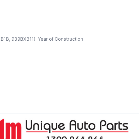
1B, 939BXB11), Year of Construction