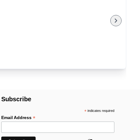
Subscribe
*
indicates required
*
Email Address