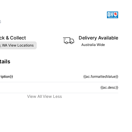
G
ck & Collect
Delivery Available
Australia Wide
, WA View Locations
ails
iption}}
{{ac.formattedValue}}
{{ac.desc}}
View All
View Less