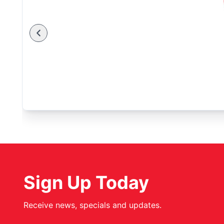
Sign Up Today
Receive news, specials and updates.