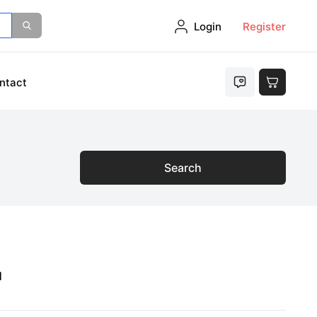
Login
Register
ntact
Search
1