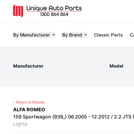
By Manufacturer
By Brand
Classic Parts
C
Manufacturer
Model
Return to Results
ALFA ROMEO
159 Sportwagon (939_) 06.2005 - 12.2012 / 2.2 JTS 
Lights