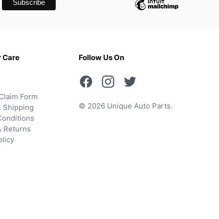
 Care
Follow Us On
Claim Form
© 2026 Unique Auto Parts.
 Shipping
onditions
& Returns
olicy