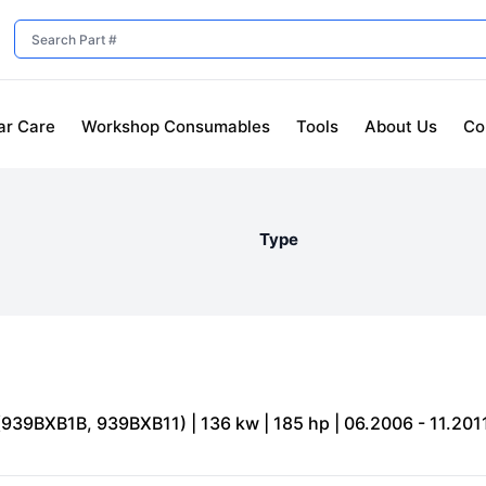
ar Care
Workshop Consumables
Tools
About Us
Co
Type
(939BXB1B, 939BXB11) | 136 kw | 185 hp | 06.2006 - 11.201