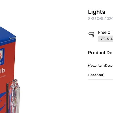
Lights
SKU QBL402
Free Cli
VIC, QLD
Product Det
{{ac.criteriaDescr
{{ac.code}}