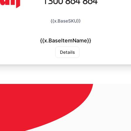
{{x.BaseSKU}}
{{x.BaseItemName}}
Details