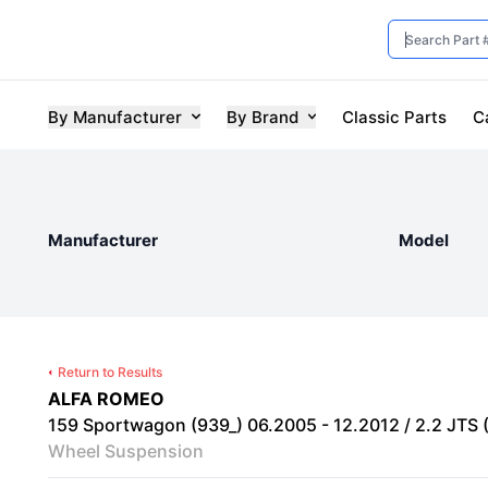
By Manufacturer
By Brand
Classic Parts
C
Manufacturer
Model
Return to Results
ALFA ROMEO
159 Sportwagon (939_) 06.2005 - 12.2012 / 2.2 JTS 
Wheel Suspension