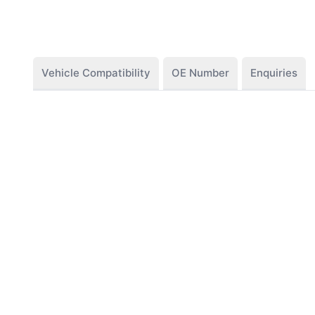
Vehicle Compatibility
OE Number
Enquiries