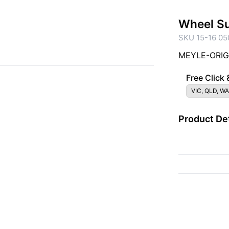
Wheel S
SKU 15-16 05
MEYLE-ORIGI
Free Click 
VIC, QLD, WA
Product Det
{{ac.criteriaDescrip
{{ac.code}}