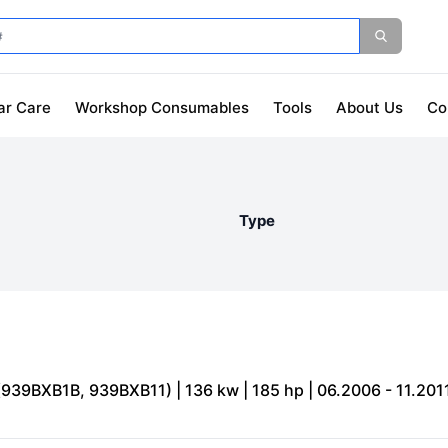
ar Care
Workshop Consumables
Tools
About Us
Co
Type
(939BXB1B, 939BXB11) | 136 kw | 185 hp | 06.2006 - 11.201