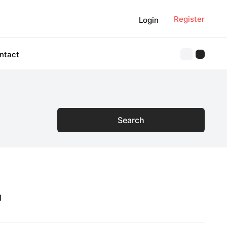
Register
Login
ntact
Search
1