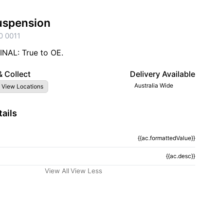
uspension
0 0011
NAL: True to OE.
& Collect
Delivery Available
Australia Wide
 View Locations
ails
{{ac.formattedValue}}
tion}}
{{ac.desc}}
View All
View Less