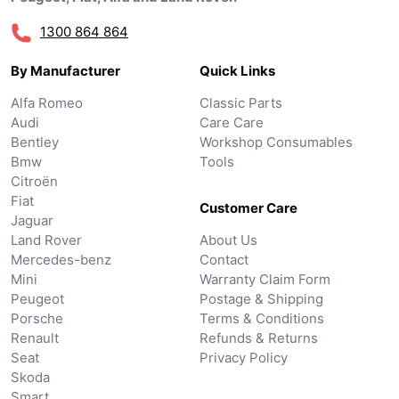
1300 864 864
By Manufacturer
Quick Links
Alfa Romeo
Classic Parts
Audi
Care Care
Bentley
Workshop Consumables
Bmw
Tools
Citroën
Fiat
Customer Care
Jaguar
Land Rover
About Us
Mercedes-benz
Contact
Mini
Warranty Claim Form
Peugeot
Postage & Shipping
Porsche
Terms & Conditions
Renault
Refunds & Returns
Seat
Privacy Policy
Skoda
Smart