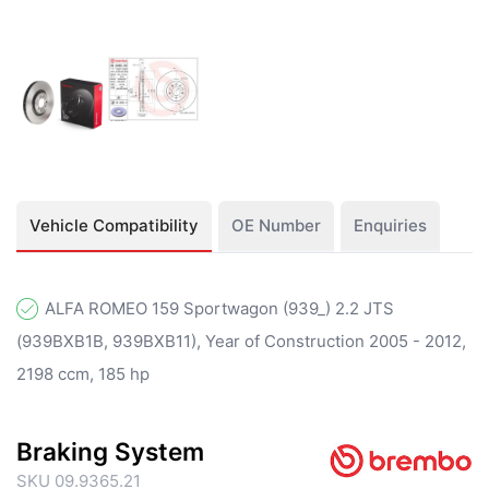
Vehicle Compatibility
OE Number
Enquiries
ALFA ROMEO 159 Sportwagon (939_) 2.2 JTS
(939BXB1B, 939BXB11), Year of Construction 2005 - 2012,
2198 ccm, 185 hp
Braking System
SKU 09.9365.21