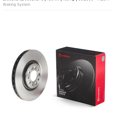
Braking System