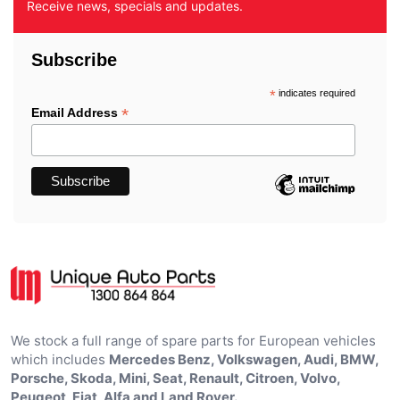
Receive news, specials and updates.
Subscribe
*
indicates required
*
Email Address
We stock a full range of spare parts for European vehicles
which includes
Mercedes Benz, Volkswagen, Audi, BMW,
Porsche, Skoda, Mini, Seat, Renault, Citroen, Volvo,
Peugeot, Fiat, Alfa and Land Rover.