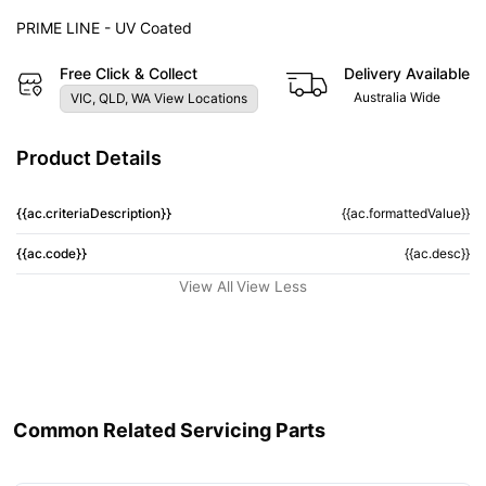
PRIME LINE - UV Coated
Free Click & Collect
Delivery Available
Australia Wide
VIC, QLD, WA View Locations
Product Details
{{ac.criteriaDescription}}
{{ac.formattedValue}}
{{ac.code}}
{{ac.desc}}
View All
View Less
Common Related Servicing Parts