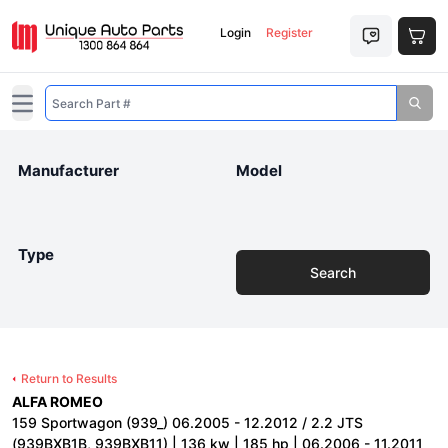
Login
Register
Open main menu
Manufacturer
Model
Type
Search
Return to Results
ALFA ROMEO
159 Sportwagon (939_) 06.2005 - 12.2012 / 2.2 JTS
(939BXB1B, 939BXB11) | 136 kw | 185 hp | 06.2006 - 11.2011