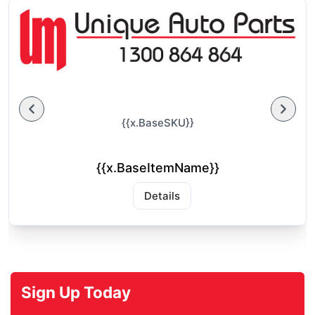
{{x.BaseSKU}}
{{x.BaseItemName}}
Details
Sign Up Today