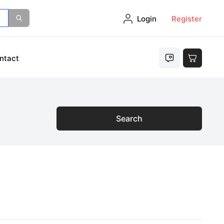
Login
Register
ntact
Search