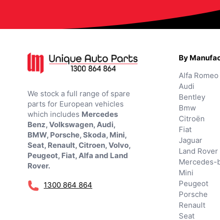
By Manufac
Alfa Romeo
Audi
We stock a full range of spare
Bentley
parts for European vehicles
Bmw
which includes
Mercedes
Citroën
Benz, Volkswagen, Audi,
Fiat
BMW, Porsche, Skoda, Mini,
Jaguar
Seat, Renault, Citroen, Volvo,
Land Rover
Peugeot, Fiat, Alfa and Land
Mercedes-
Rover.
Mini
Peugeot
1300 864 864
Porsche
Renault
Seat