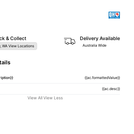
ck & Collect
Delivery Available
Australia Wide
, WA View Locations
ails
iption}}
{{ac.formattedValue}}
{{ac.desc}}
View All
View Less