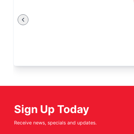
Sign Up Today
Receive news, specials and updates.