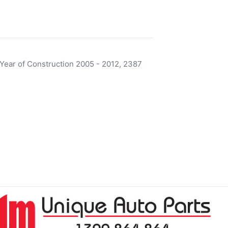
ear of Construction 2005 - 2012, 2387