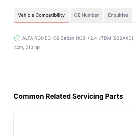
Vehicle Compatibility
OE Number
Enquiries
ALFA ROMEO 159 Sedan (939_) 2.4 JTDM (939AXD), Y
ccm, 210 hp
Common Related Servicing Parts