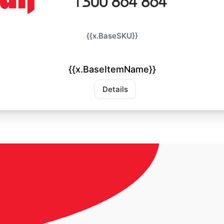
{{x.BaseSKU}}
{{x.BaseItemName}}
Details