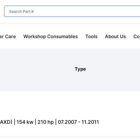
ar Care
Workshop Consumables
Tools
About Us
Co
Type
XD) | 154 kw | 210 hp | 07.2007 - 11.2011