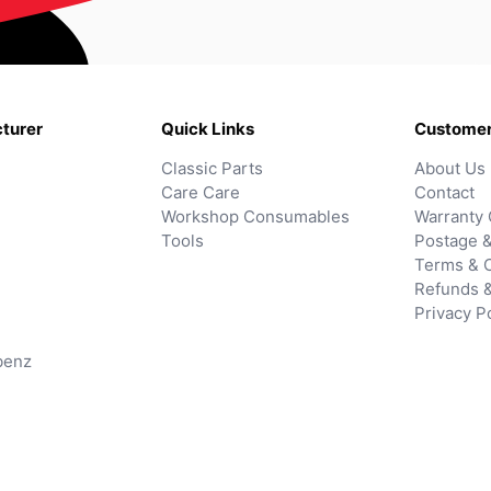
turer
Quick Links
Customer
Classic Parts
About Us
Care Care
Contact
Workshop Consumables
Warranty 
Tools
Postage &
Terms & C
Refunds 
Privacy P
benz