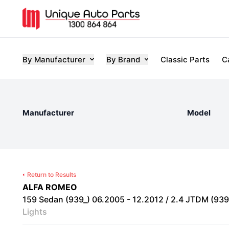
By Manufacturer
By Brand
Classic Parts
C
Manufacturer
Model
Return to Results
ALFA ROMEO
159 Sedan (939_) 06.2005 - 12.2012 / 2.4 JTDM (939A
Lights