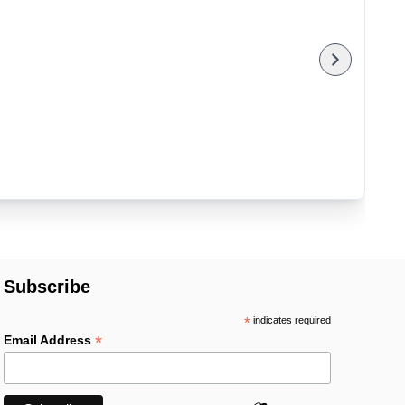
Subscribe
*
indicates required
*
Email Address