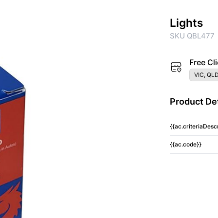
Lights
SKU QBL477
Free Cli
VIC, QLD
Product Det
{{ac.criteriaDescr
{{ac.code}}