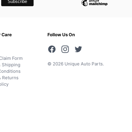
 Care
Follow Us On
Claim Form
© 2026 Unique Auto Parts.
 Shipping
onditions
& Returns
olicy