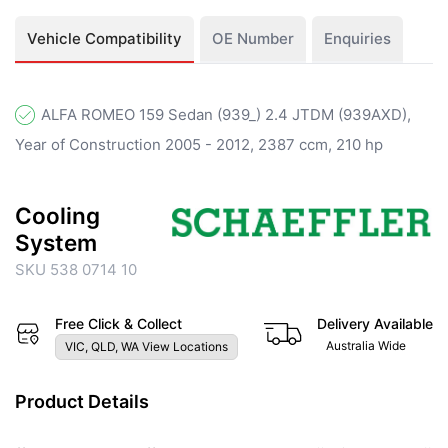
Vehicle Compatibility
OE Number
Enquiries
ALFA ROMEO 159 Sedan (939_) 2.4 JTDM (939AXD),
Year of Construction 2005 - 2012, 2387 ccm, 210 hp
Cooling
System
SKU 538 0714 10
Free Click & Collect
Delivery Available
Australia Wide
VIC, QLD, WA View Locations
Product Details