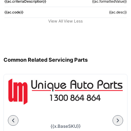
{{ac.criteriaDescription}}
{{ac.formattedValue}}
{{ac.code}}
{{ac.desc}}
View All
View Less
Common Related Servicing Parts
{{x.BaseSKU}}