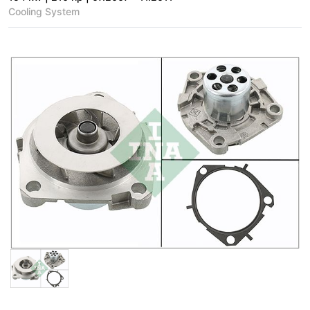
Cooling System