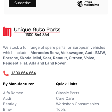
We stock a full range of spare parts for European vehicles
which includes
Mercedes Benz, Volkswagen, Audi, BMW,
Porsche, Skoda, Mini, Seat, Renault, Citroen, Volvo,
Peugeot, Fiat, Alfa and Land Rover.
1300 864 864
By Manufacturer
Quick Links
Alfa Romeo
Classic Parts
Audi
Care Care
Bentley
Workshop Consumables
Bmw
Tools