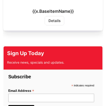
{{x.BaseItemName}}
Details
Sign Up Today
Receive news, specials and updates.
Subscribe
*
indicates required
*
Email Address