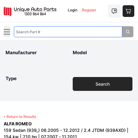
Login
Register
Open main menu
Manufacturer
Model
Type
Search
Return to Results
ALFA ROMEO
159 Sedan (939_) 06.2005 - 12.2012 / 2.4 JTDM (939AXD) |
154 kw | 210 hp | 07.2007 - 11.2011