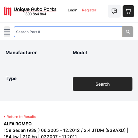
Login
Register
Open main menu
Manufacturer
Model
Type
Search
Return to Results
ALFA ROMEO
159 Sedan (939_) 06.2005 - 12.2012 / 2.4 JTDM (939AXD) |
154 kw | 210 hp | 07.2007 - 11.2011