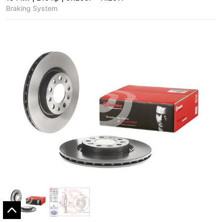
Braking System