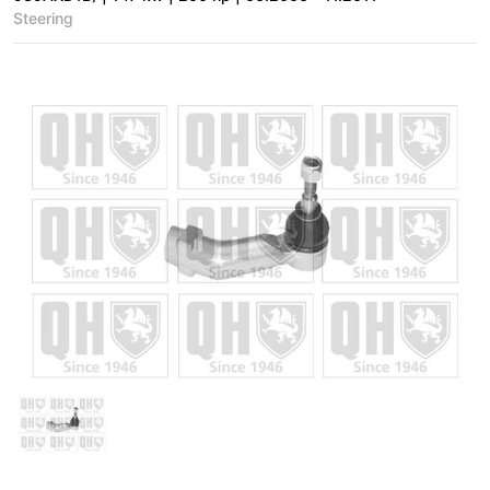
Steering