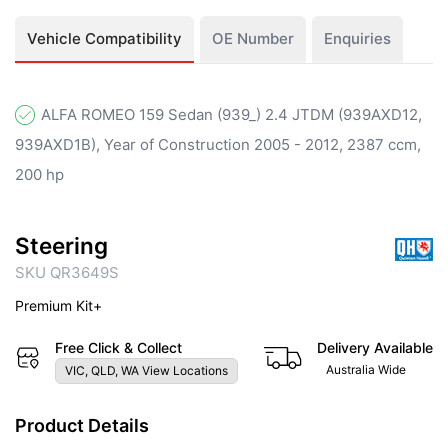
Vehicle Compatibility
OE Number
Enquiries
ALFA ROMEO 159 Sedan (939_) 2.4 JTDM (939AXD12,
939AXD1B), Year of Construction 2005 - 2012, 2387 ccm,
200 hp
Steering
SKU QR3649S
Premium Kit+
Free Click & Collect
Delivery Available
Australia Wide
VIC, QLD, WA View Locations
Product Details