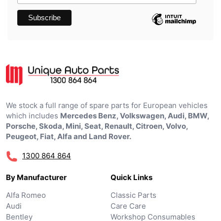
We stock a full range of spare parts for European vehicles
which includes
Mercedes Benz, Volkswagen, Audi, BMW,
Porsche, Skoda, Mini, Seat, Renault, Citroen, Volvo,
Peugeot, Fiat, Alfa and Land Rover.
1300 864 864
By Manufacturer
Quick Links
Alfa Romeo
Classic Parts
Audi
Care Care
Bentley
Workshop Consumables