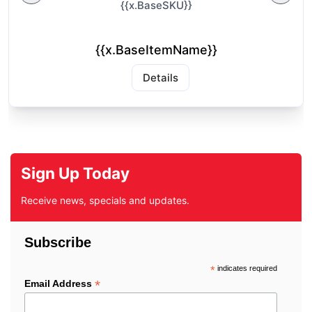
{{x.BaseSKU}}
{{x.BaseItemName}}
Details
Sign Up Today
Receive news, specials and updates.
Subscribe
*
indicates required
*
Email Address