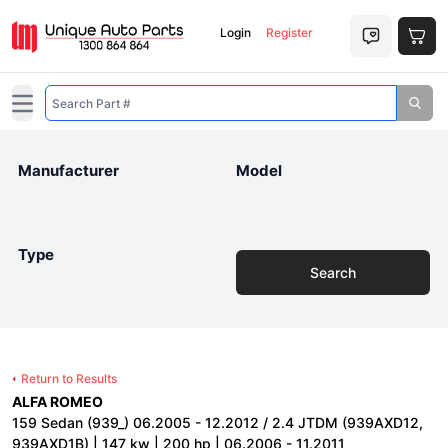
Login
Register
Open main menu
Manufacturer
Model
Type
Search
Return to Results
ALFA ROMEO
159 Sedan (939_) 06.2005 - 12.2012 / 2.4 JTDM (939AXD12,
939AXD1B) | 147 kw | 200 hp | 06.2006 - 11.2011