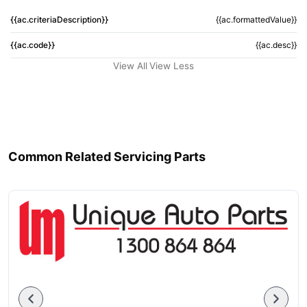
{{ac.criteriaDescription}}
{{ac.formattedValue}}
{{ac.code}}
{{ac.desc}}
View All
View Less
Common Related Servicing Parts