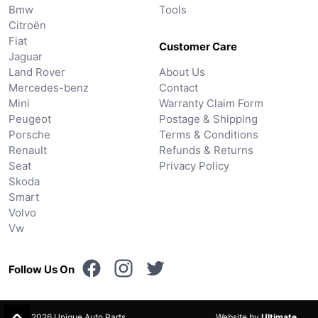
Bmw
Tools
Citroën
Fiat
Customer Care
Jaguar
Land Rover
About Us
Mercedes-benz
Contact
Mini
Warranty Claim Form
Peugeot
Postage & Shipping
Porsche
Terms & Conditions
Renault
Refunds & Returns
Seat
Privacy Policy
Skoda
Smart
Volvo
Vw
Follow Us On
© 2026 Unique Auto Parts.
Website by
Ultimate