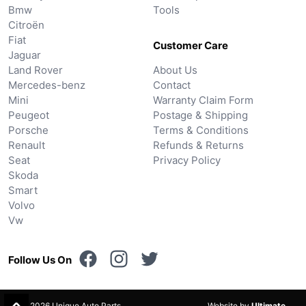
Bmw
Tools
Citroën
Fiat
Customer Care
Jaguar
Land Rover
About Us
Mercedes-benz
Contact
Mini
Warranty Claim Form
Peugeot
Postage & Shipping
Porsche
Terms & Conditions
Renault
Refunds & Returns
Seat
Privacy Policy
Skoda
Smart
Volvo
Vw
Follow Us On
© 2026 Unique Auto Parts.
Website by
Ultimate