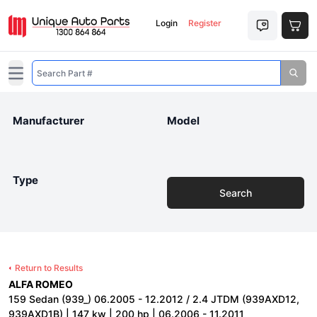
Login
Register
Open main menu
Manufacturer
Model
Type
Search
Return to Results
ALFA ROMEO
159 Sedan (939_) 06.2005 - 12.2012 / 2.4 JTDM (939AXD12,
939AXD1B) | 147 kw | 200 hp | 06.2006 - 11.2011