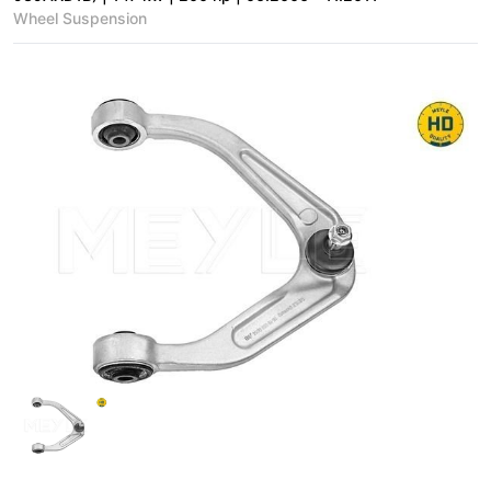
Wheel Suspension