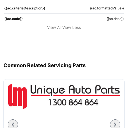
{{ac.criteriaDescription}}
{{ac.formattedValue}}
{{ac.code}}
{{ac.desc}}
View All
View Less
Common Related Servicing Parts