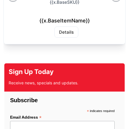
{{x.BaseSKU}}
{{x.BaseItemName}}
Details
Sign Up Today
Receive news, specials and updates.
Subscribe
*
indicates required
*
Email Address