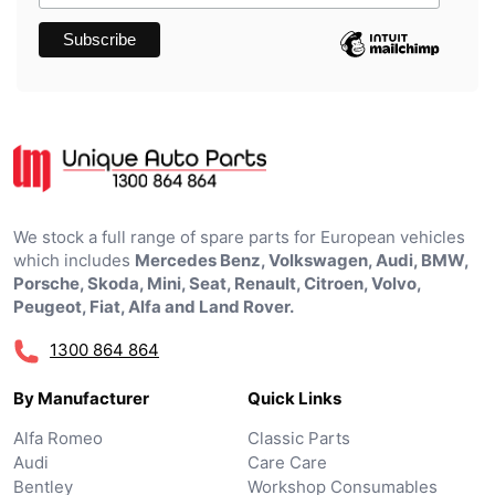
We stock a full range of spare parts for European vehicles
which includes
Mercedes Benz, Volkswagen, Audi, BMW,
Porsche, Skoda, Mini, Seat, Renault, Citroen, Volvo,
Peugeot, Fiat, Alfa and Land Rover.
1300 864 864
By Manufacturer
Quick Links
Alfa Romeo
Classic Parts
Audi
Care Care
Bentley
Workshop Consumables