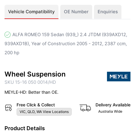
Vehicle Compatibility
OE Number
Enquiries
ALFA ROMEO 159 Sedan (939_) 2.4 JTDM (939AXD12,
939AXD1B), Year of Construction 2005 - 2012, 2387 ccm,
200 hp
Wheel Suspension
SKU 15-16 050 0014/HD
MEYLE-HD: Better than OE.
Free Click & Collect
Delivery Available
Australia Wide
VIC, QLD, WA View Locations
Product Details