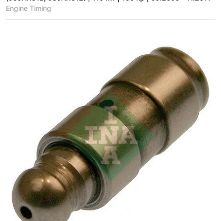
Engine Timing