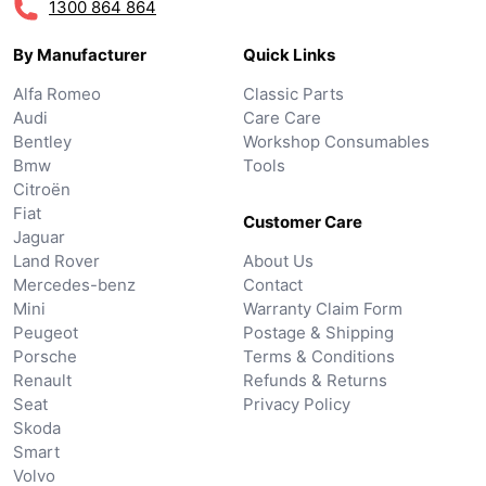
1300 864 864
By Manufacturer
Quick Links
Alfa Romeo
Classic Parts
Audi
Care Care
Bentley
Workshop Consumables
Bmw
Tools
Citroën
Fiat
Customer Care
Jaguar
Land Rover
About Us
Mercedes-benz
Contact
Mini
Warranty Claim Form
Peugeot
Postage & Shipping
Porsche
Terms & Conditions
Renault
Refunds & Returns
Seat
Privacy Policy
Skoda
Smart
Volvo