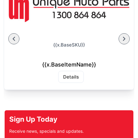
{{x.BaseSKU}}
{{x.BaseItemName}}
Details
Sign Up Today
Receive news, specials and updates.