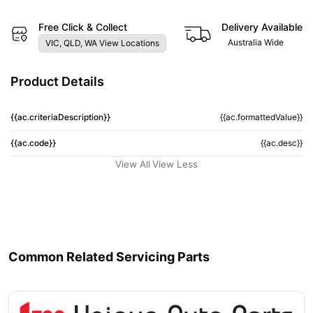
Free Click & Collect
Delivery Available
Australia Wide
VIC, QLD, WA View Locations
Product Details
{{ac.criteriaDescription}}
{{ac.formattedValue}}
{{ac.code}}
{{ac.desc}}
View All
View Less
Common Related Servicing Parts