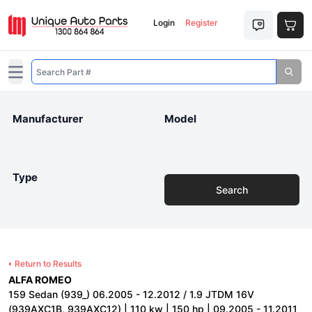
Login
Register
Open main menu
Manufacturer
Model
Type
Search
Return to Results
ALFA ROMEO
159 Sedan (939_) 06.2005 - 12.2012 / 1.9 JTDM 16V
(939AXC1B, 939AXC12) | 110 kw | 150 hp | 09.2005 - 11.2011