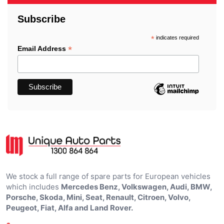
Subscribe
*
indicates required
*
Email Address
We stock a full range of spare parts for European vehicles
which includes
Mercedes Benz, Volkswagen, Audi, BMW,
Porsche, Skoda, Mini, Seat, Renault, Citroen, Volvo,
Peugeot, Fiat, Alfa and Land Rover.