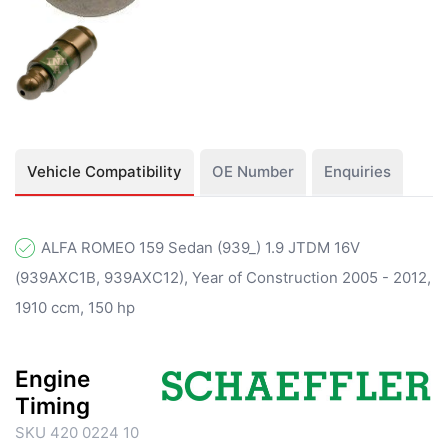
Vehicle Compatibility
OE Number
Enquiries
ALFA ROMEO 159 Sedan (939_) 1.9 JTDM 16V
(939AXC1B, 939AXC12), Year of Construction 2005 - 2012,
1910 ccm, 150 hp
Engine
Timing
SKU 420 0224 10