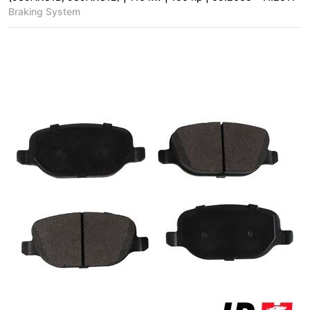
Braking System