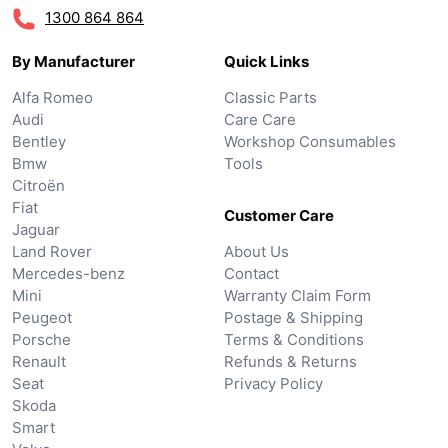
1300 864 864
By Manufacturer
Quick Links
Alfa Romeo
Classic Parts
Audi
Care Care
Bentley
Workshop Consumables
Bmw
Tools
Citroën
Fiat
Customer Care
Jaguar
Land Rover
About Us
Mercedes-benz
Contact
Mini
Warranty Claim Form
Peugeot
Postage & Shipping
Porsche
Terms & Conditions
Renault
Refunds & Returns
Seat
Privacy Policy
Skoda
Smart