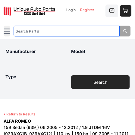
Login
Register
Open main menu
Manufacturer
Model
Type
Search
Return to Results
ALFA ROMEO
159 Sedan (939_) 06.2005 - 12.2012 / 1.9 JTDM 16V
(939AXC1B, 939AXC12) | 110 kw | 150 hp | 09.2005 - 11.2011