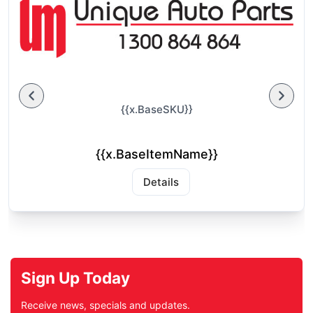
{{x.BaseSKU}}
{{x.BaseItemName}}
Details
Sign Up Today
Receive news, specials and updates.