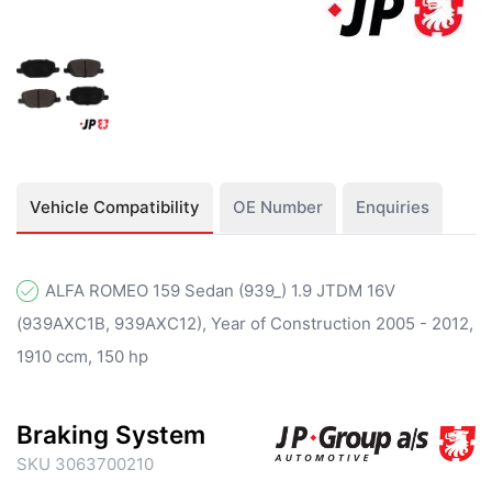
Vehicle Compatibility
OE Number
Enquiries
ALFA ROMEO 159 Sedan (939_) 1.9 JTDM 16V
(939AXC1B, 939AXC12), Year of Construction 2005 - 2012,
1910 ccm, 150 hp
Braking System
SKU 3063700210