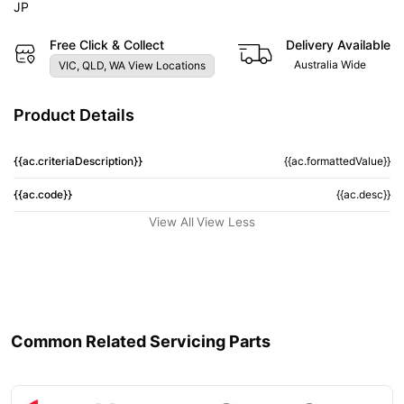
JP
Free Click & Collect
Delivery Available
Australia Wide
VIC, QLD, WA View Locations
Product Details
{{ac.criteriaDescription}}
{{ac.formattedValue}}
{{ac.code}}
{{ac.desc}}
View All
View Less
Common Related Servicing Parts