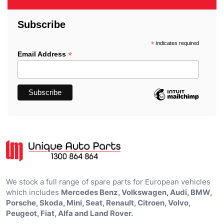
Subscribe
*
indicates required
*
Email Address
We stock a full range of spare parts for European vehicles
which includes
Mercedes Benz, Volkswagen, Audi, BMW,
Porsche, Skoda, Mini, Seat, Renault, Citroen, Volvo,
Peugeot, Fiat, Alfa and Land Rover.