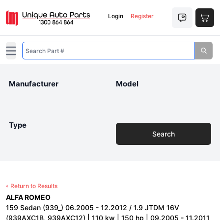
Login
Register
Open main menu
Manufacturer
Model
Type
Search
Return to Results
ALFA ROMEO
159 Sedan (939_) 06.2005 - 12.2012 / 1.9 JTDM 16V
(939AXC1B, 939AXC12) | 110 kw | 150 hp | 09.2005 - 11.2011