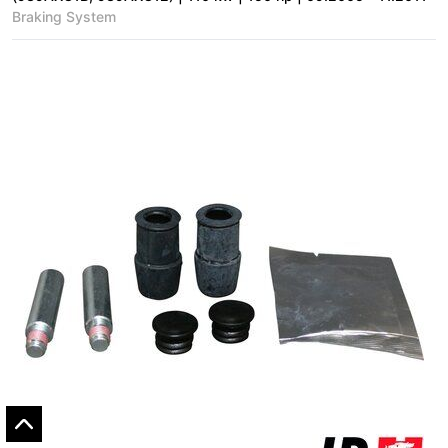
Braking System