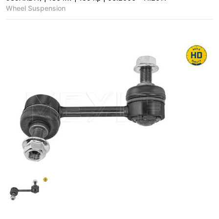
Wheel Suspension