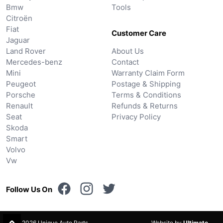
Bmw
Tools
Citroën
Fiat
Customer Care
Jaguar
Land Rover
About Us
Mercedes-benz
Contact
Mini
Warranty Claim Form
Peugeot
Postage & Shipping
Porsche
Terms & Conditions
Renault
Refunds & Returns
Seat
Privacy Policy
Skoda
Smart
Volvo
Vw
Follow Us On
© 2026 Unique Auto Parts.
Website by
Ultimate