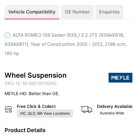
Vehicle Compatibility
OE Number
Enquiries
ALFA ROMEO 159 Sedan (939_) 2.2 JTS (939AXB1B,
939AXB11), Year of Construction 2005 - 2012, 2198 ccm,
185 hp
Wheel Suspension
SKU 15-16 060 0010/HD
MEYLE-HD: Better than OE.
Free Click & Collect
Delivery Available
Australia Wide
VIC, QLD, WA View Locations
Product Details