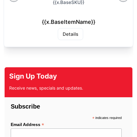
{{x.BaseSKU}}
{{x.BaseItemName}}
Details
Sign Up Today
Receive news, specials and updates.
Subscribe
*
indicates required
*
Email Address