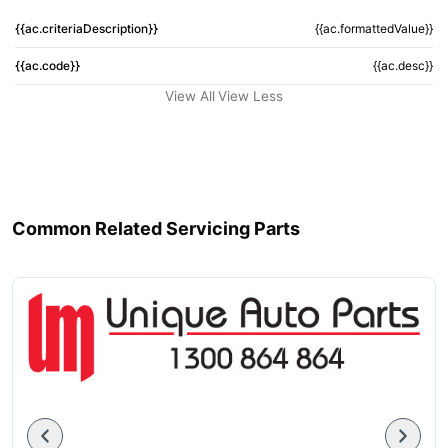
{{ac.criteriaDescription}}
{{ac.formattedValue}}
{{ac.code}}
{{ac.desc}}
View All
View Less
Common Related Servicing Parts