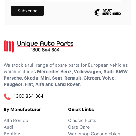
We stock a full range of spare parts for European vehicles
which includes
Mercedes Benz, Volkswagen, Audi, BMW,
Porsche, Skoda, Mini, Seat, Renault, Citroen, Volvo,
Peugeot, Fiat, Alfa and Land Rover.
1300 864 864
By Manufacturer
Quick Links
Alfa Romeo
Classic Parts
Audi
Care Care
Bentley
Workshop Consumables