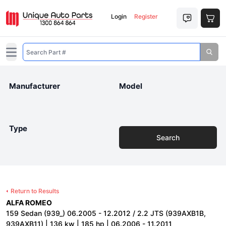
Login
Register
Open main menu
Manufacturer
Model
Type
Search
Return to Results
ALFA ROMEO
159 Sedan (939_) 06.2005 - 12.2012 / 2.2 JTS (939AXB1B,
939AXB11) | 136 kw | 185 hp | 06.2006 - 11.2011