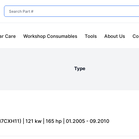
ar Care
Workshop Consumables
Tools
About Us
Co
Type
7CXH11) | 121 kw | 165 hp | 01.2005 - 09.2010