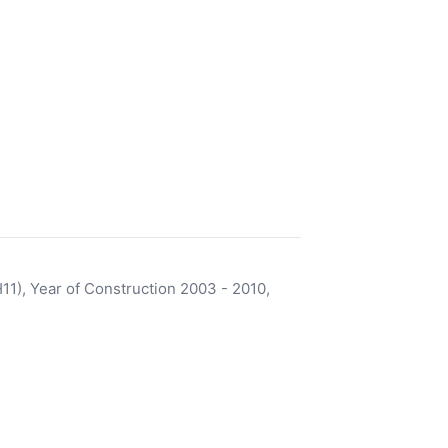
), Year of Construction 2003 - 2010,