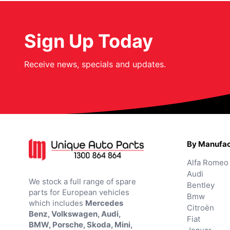
Sign Up Today
Receive news, specials and updates.
By Manufac
Alfa Romeo
Audi
We stock a full range of spare
Bentley
parts for European vehicles
Bmw
which includes
Mercedes
Citroën
Benz, Volkswagen, Audi,
Fiat
BMW, Porsche, Skoda, Mini,