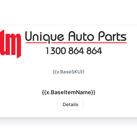
{{x.BaseSKU}}
{{x.BaseItemName}}
Details