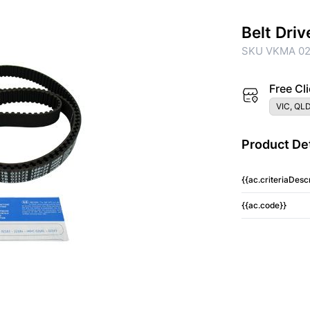
Belt Driv
SKU VKMA 0
Free Cli
VIC, QLD
Product Det
{{ac.criteriaDescr
{{ac.code}}