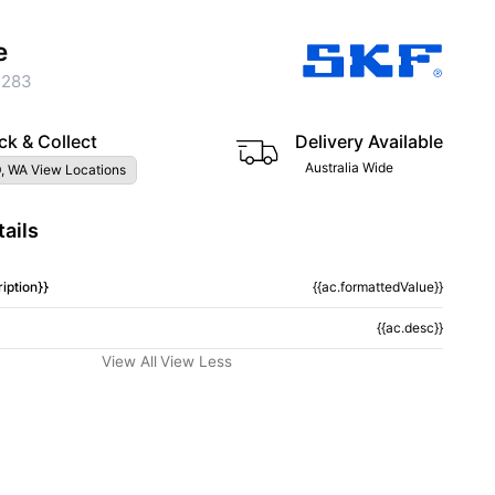
e
2283
ck & Collect
Delivery Available
Australia Wide
, WA View Locations
ails
iption}}
{{ac.formattedValue}}
{{ac.desc}}
View All
View Less