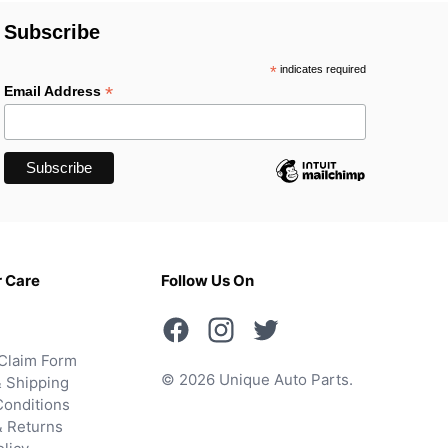
Subscribe
*
indicates required
*
Email Address
 Care
Follow Us On
Claim Form
© 2026 Unique Auto Parts.
 Shipping
onditions
& Returns