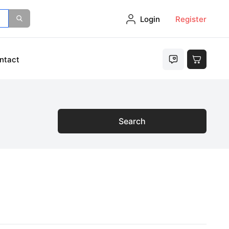
Login
Register
ntact
Search