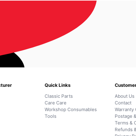
turer
Quick Links
Customer
Classic Parts
About Us
Care Care
Contact
Workshop Consumables
Warranty 
Tools
Postage &
Terms & C
Refunds 