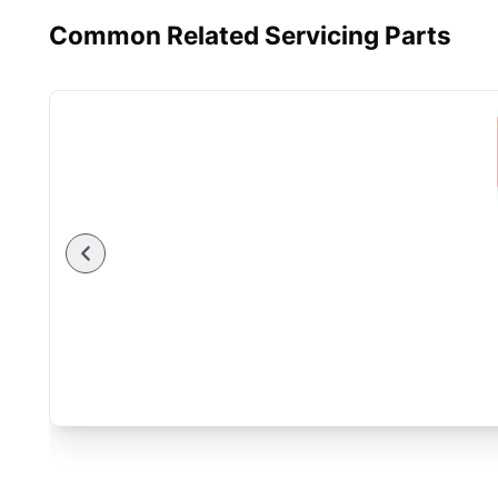
Common Related Servicing Parts