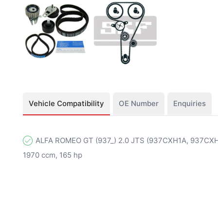
Vehicle Compatibility
OE Number
Enquiries
ALFA ROMEO GT (937_) 2.0 JTS (937CXH1A, 937CXH11
1970 ccm, 165 hp