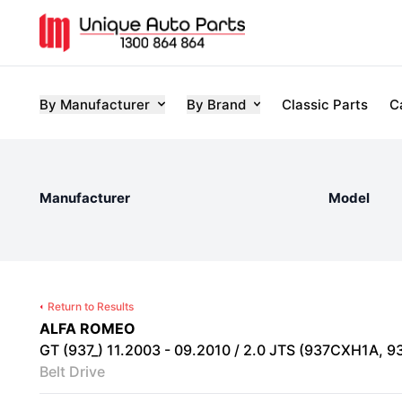
By Manufacturer
By Brand
Classic Parts
C
Manufacturer
Model
Return to Results
ALFA ROMEO
GT (937_) 11.2003 - 09.2010 / 2.0 JTS (937CXH1A, 93
Belt Drive