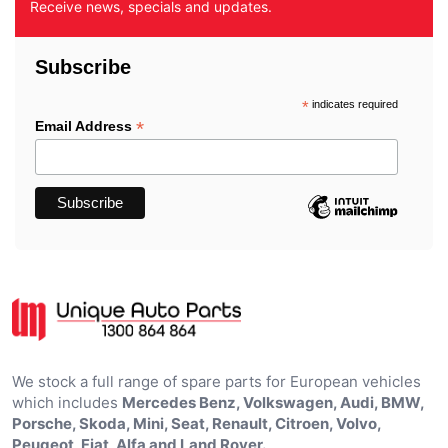
Receive news, specials and updates.
Subscribe
*
indicates required
*
Email Address
We stock a full range of spare parts for European vehicles
which includes
Mercedes Benz, Volkswagen, Audi, BMW,
Porsche, Skoda, Mini, Seat, Renault, Citroen, Volvo,
Peugeot, Fiat, Alfa and Land Rover.