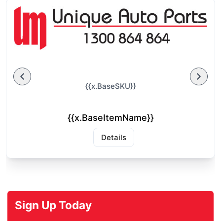
{{x.BaseSKU}}
{{x.BaseItemName}}
Details
Sign Up Today