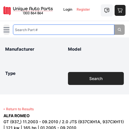
Login
Register
Open main menu
Manufacturer
Model
Type
Search
Return to Results
ALFA ROMEO
GT (937_) 11.2003 - 09.2010 / 2.0 JTS (937CXH1A, 937CXH11)
| 121 kw | 165 hp | 01.2005 - 09.2010