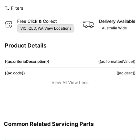
TJ Filters
Free Click & Collect
Delivery Available
Australia Wide
VIC, QLD, WA View Locations
Product Details
{{ac.criteriaDescription}}
{{ac.formattedValue}}
{{ac.code}}
{{ac.desc}}
View All
View Less
Common Related Servicing Parts