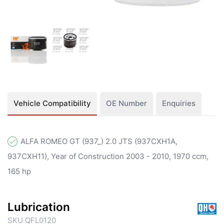
Vehicle Compatibility
OE Number
Enquiries
ALFA ROMEO GT (937_) 2.0 JTS (937CXH1A,
937CXH11), Year of Construction 2003 - 2010, 1970 ccm,
165 hp
Lubrication
SKU QFL0120