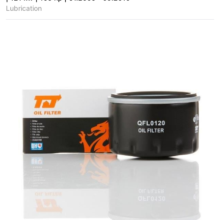
Lubrication