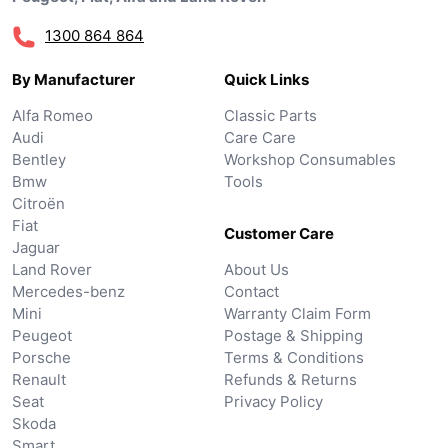
1300 864 864
By Manufacturer
Quick Links
Alfa Romeo
Classic Parts
Audi
Care Care
Bentley
Workshop Consumables
Bmw
Tools
Citroën
Fiat
Customer Care
Jaguar
Land Rover
About Us
Mercedes-benz
Contact
Mini
Warranty Claim Form
Peugeot
Postage & Shipping
Porsche
Terms & Conditions
Renault
Refunds & Returns
Seat
Privacy Policy
Skoda
Smart