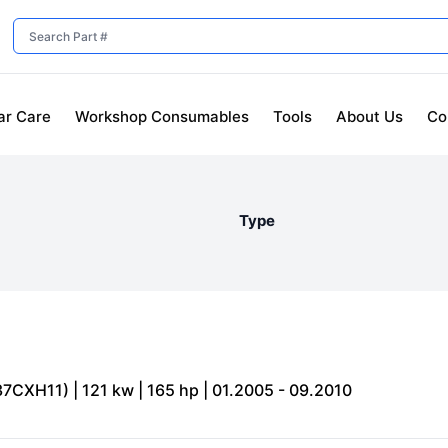
ar Care
Workshop Consumables
Tools
About Us
Co
Type
7CXH11) | 121 kw | 165 hp | 01.2005 - 09.2010