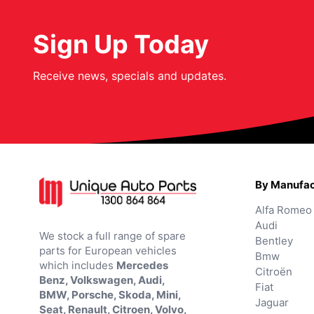
Sign Up Today
Receive news, specials and updates.
By Manufac
Alfa Romeo
Audi
We stock a full range of spare
Bentley
parts for European vehicles
Bmw
which includes
Mercedes
Citroën
Benz, Volkswagen, Audi,
Fiat
BMW, Porsche, Skoda, Mini,
Jaguar
Seat, Renault, Citroen, Volvo,