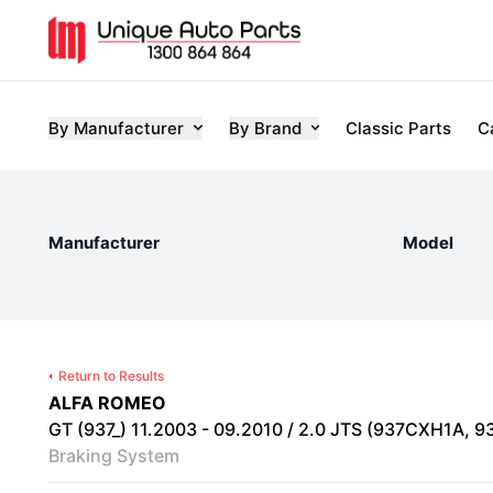
By Manufacturer
By Brand
Classic Parts
C
Manufacturer
Model
Return to Results
ALFA ROMEO
GT (937_) 11.2003 - 09.2010 / 2.0 JTS (937CXH1A, 93
Braking System