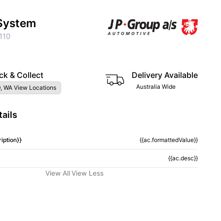
System
110
ck & Collect
Delivery Available
Australia Wide
, WA View Locations
ails
iption}}
{{ac.formattedValue}}
{{ac.desc}}
View All
View Less