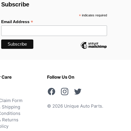
Subscribe
*
indicates required
*
Email Address
 Care
Follow Us On
Claim Form
© 2026 Unique Auto Parts.
 Shipping
onditions
& Returns
olicy