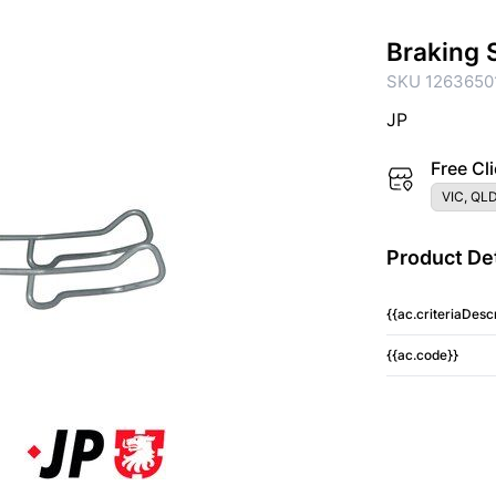
Braking 
SKU 1263650
JP
Free Cli
VIC, QLD
Product Det
{{ac.criteriaDescr
{{ac.code}}