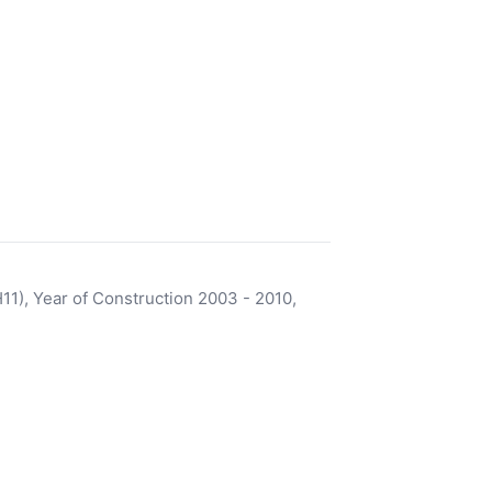
), Year of Construction 2003 - 2010,