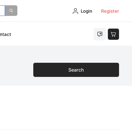
Login
Register
ntact
Search