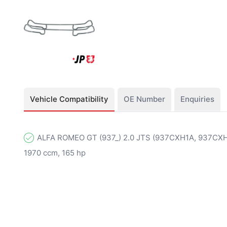
Vehicle Compatibility
OE Number
Enquiries
ALFA ROMEO GT (937_) 2.0 JTS (937CXH1A, 937CXH11
1970 ccm, 165 hp