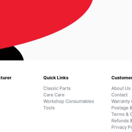
turer
Quick Links
Customer
Classic Parts
About Us
Care Care
Contact
Workshop Consumables
Warranty 
Tools
Postage &
Terms & C
Refunds 
Privacy P