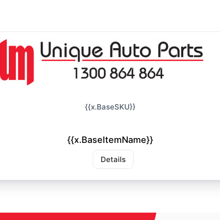
{{x.BaseSKU}}
{{x.BaseItemName}}
Details