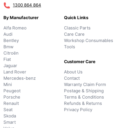
1300 864 864
By Manufacturer
Quick Links
Alfa Romeo
Classic Parts
Audi
Care Care
Bentley
Workshop Consumables
Bmw
Tools
Citroën
Fiat
Customer Care
Jaguar
Land Rover
About Us
Mercedes-benz
Contact
Mini
Warranty Claim Form
Peugeot
Postage & Shipping
Porsche
Terms & Conditions
Renault
Refunds & Returns
Seat
Privacy Policy
Skoda
Smart