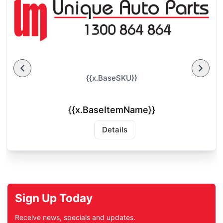
{{x.BaseSKU}}
{{x.BaseItemName}}
Details
Sign Up Today
Receive news, specials and updates.