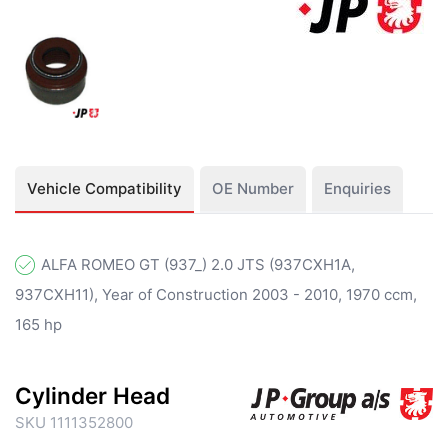
Vehicle Compatibility
OE Number
Enquiries
ALFA ROMEO GT (937_) 2.0 JTS (937CXH1A,
937CXH11), Year of Construction 2003 - 2010, 1970 ccm,
165 hp
Cylinder Head
SKU 1111352800