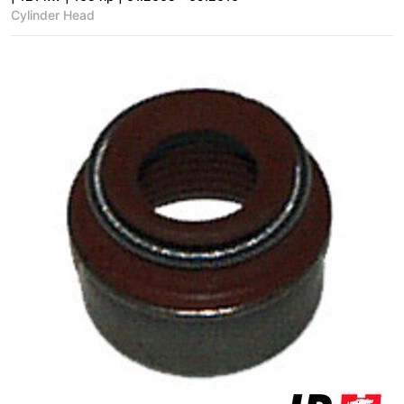
Cylinder Head