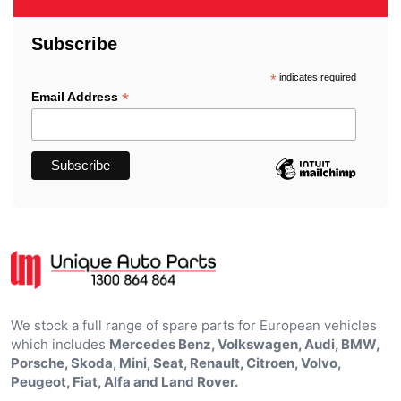
Subscribe
*
indicates required
*
Email Address
We stock a full range of spare parts for European vehicles
which includes
Mercedes Benz, Volkswagen, Audi, BMW,
Porsche, Skoda, Mini, Seat, Renault, Citroen, Volvo,
Peugeot, Fiat, Alfa and Land Rover.