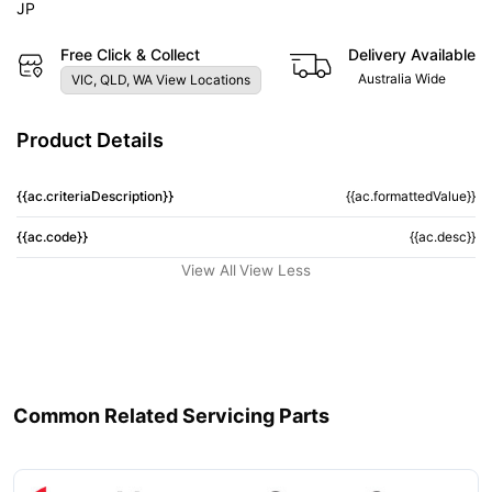
JP
Free Click & Collect
Delivery Available
Australia Wide
VIC, QLD, WA View Locations
Product Details
{{ac.criteriaDescription}}
{{ac.formattedValue}}
{{ac.code}}
{{ac.desc}}
View All
View Less
Common Related Servicing Parts