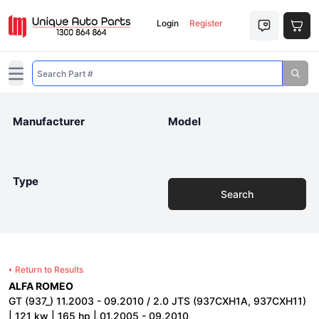
Login
Register
Open main menu
Manufacturer
Model
Type
Search
Return to Results
ALFA ROMEO
GT (937_) 11.2003 - 09.2010 / 2.0 JTS (937CXH1A, 937CXH11)
| 121 kw | 165 hp | 01.2005 - 09.2010