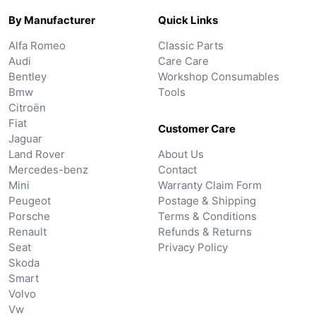
By Manufacturer
Quick Links
Alfa Romeo
Classic Parts
Audi
Care Care
Bentley
Workshop Consumables
Bmw
Tools
Citroën
Fiat
Customer Care
Jaguar
Land Rover
About Us
Mercedes-benz
Contact
Mini
Warranty Claim Form
Peugeot
Postage & Shipping
Porsche
Terms & Conditions
Renault
Refunds & Returns
Seat
Privacy Policy
Skoda
Smart
Volvo
Vw