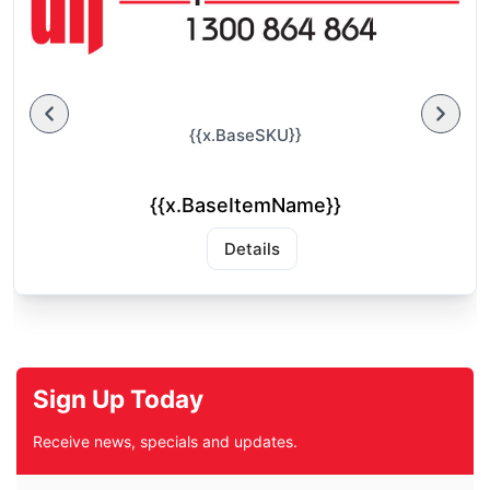
{{x.BaseSKU}}
{{x.BaseItemName}}
Details
Sign Up Today
Receive news, specials and updates.