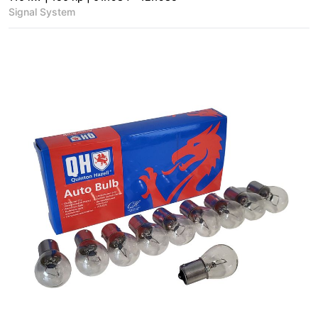
Signal System