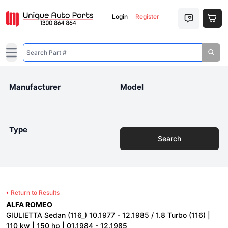
Login
Register
Open main menu
Manufacturer
Model
Type
Search
Return to Results
ALFA ROMEO
GIULIETTA Sedan (116_) 10.1977 - 12.1985 / 1.8 Turbo (116) |
110 kw | 150 hp | 01.1984 - 12.1985