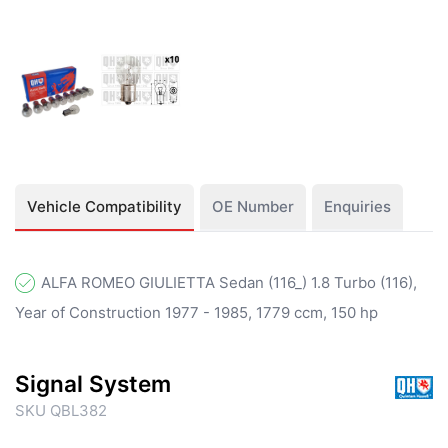
Vehicle Compatibility
OE Number
Enquiries
ALFA ROMEO GIULIETTA Sedan (116_) 1.8 Turbo (116),
Year of Construction 1977 - 1985, 1779 ccm, 150 hp
Signal System
SKU QBL382