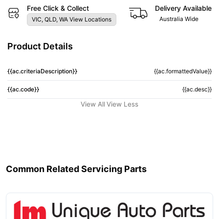
Free Click & Collect
Delivery Available
Australia Wide
VIC, QLD, WA View Locations
Product Details
{{ac.criteriaDescription}}
{{ac.formattedValue}}
{{ac.code}}
{{ac.desc}}
View All
View Less
Common Related Servicing Parts