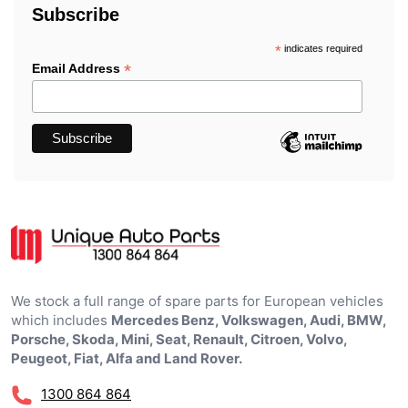
Subscribe
*
indicates required
*
Email Address
We stock a full range of spare parts for European vehicles
which includes
Mercedes Benz, Volkswagen, Audi, BMW,
Porsche, Skoda, Mini, Seat, Renault, Citroen, Volvo,
Peugeot, Fiat, Alfa and Land Rover.
1300 864 864