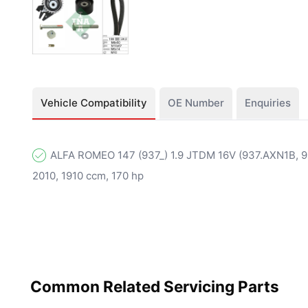
Vehicle Compatibility
OE Number
Enquiries
ALFA ROMEO 147 (937_) 1.9 JTDM 16V (937.AXN1B, 93
2010, 1910 ccm, 170 hp
Common Related Servicing Parts