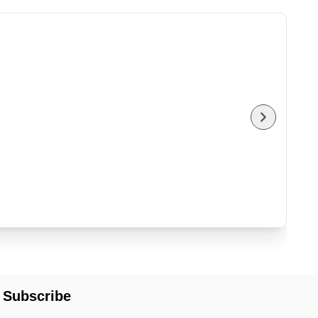
Subscribe