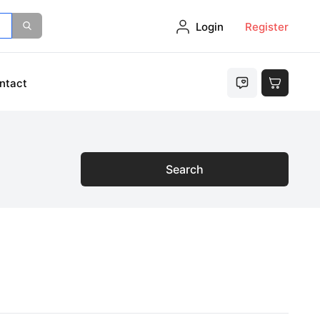
Login
Register
ntact
Search