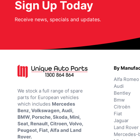
Sign Up Today
Receive news, specials and updates.
By Manufac
Alfa Romeo
Audi
We stock a full range of spare
Bentley
parts for European vehicles
Bmw
which includes
Mercedes
Citroën
Benz, Volkswagen, Audi,
Fiat
BMW, Porsche, Skoda, Mini,
Jaguar
Seat, Renault, Citroen, Volvo,
Land Rover
Peugeot, Fiat, Alfa and Land
Mercedes-
Rover.