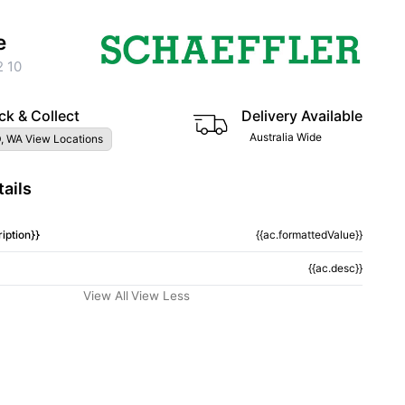
e
 10
ck & Collect
Delivery Available
Australia Wide
, WA View Locations
ails
iption}}
{{ac.formattedValue}}
{{ac.desc}}
View All
View Less