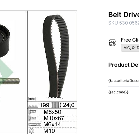
Belt Driv
SKU 530 0562
Free Cli
VIC, QLD
Product Det
{{ac.criteriaDescr
{{ac.code}}