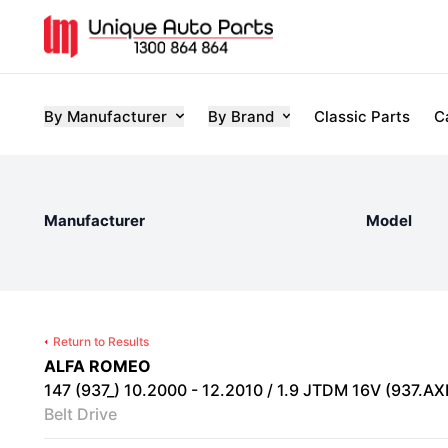
By Manufacturer
By Brand
Classic Parts
C
Manufacturer
Model
Return to Results
ALFA ROMEO
147 (937_) 10.2000 - 12.2010 / 1.9 JTDM 16V (937.AX
Belt Drive