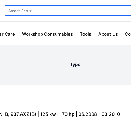
ar Care
Workshop Consumables
Tools
About Us
Co
Type
N1B, 937.AXZ1B) | 125 kw | 170 hp | 06.2008 - 03.2010