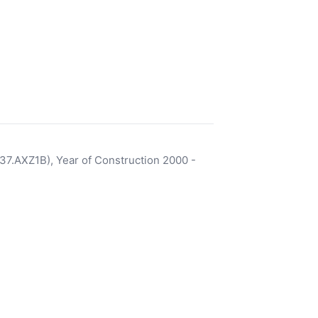
7.AXZ1B), Year of Construction 2000 -