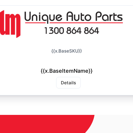
{{x.BaseSKU}}
{{x.BaseItemName}}
Details