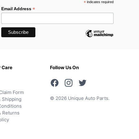
*
indicates required
*
Email Address
 Care
Follow Us On
Claim Form
© 2026 Unique Auto Parts.
 Shipping
onditions
& Returns
olicy