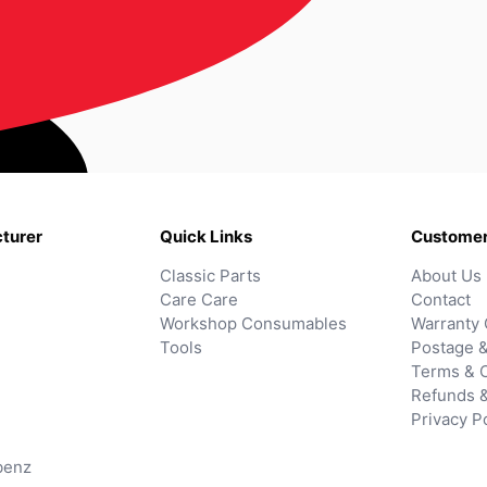
turer
Quick Links
Customer
Classic Parts
About Us
Care Care
Contact
Workshop Consumables
Warranty 
Tools
Postage &
Terms & C
Refunds 
Privacy P
benz