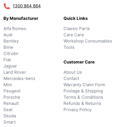
1300 864 864
By Manufacturer
Quick Links
Alfa Romeo
Classic Parts
Audi
Care Care
Bentley
Workshop Consumables
Bmw
Tools
Citroën
Fiat
Customer Care
Jaguar
Land Rover
About Us
Mercedes-benz
Contact
Mini
Warranty Claim Form
Peugeot
Postage & Shipping
Porsche
Terms & Conditions
Renault
Refunds & Returns
Seat
Privacy Policy
Skoda
Smart