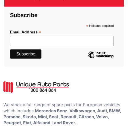
Subscribe
*
indicates required
*
Email Address
We stock a full range of spare parts for European vehicles
which includes
Mercedes Benz, Volkswagen, Audi, BMW,
Porsche, Skoda, Mini, Seat, Renault, Citroen, Volvo,
Peugeot, Fiat, Alfa and Land Rover.