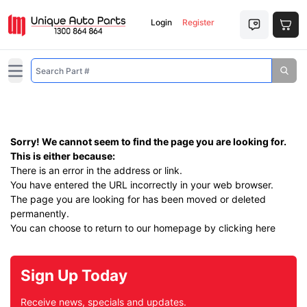
Login
Register
Open main menu
Sorry! We cannot seem to find the page you are looking for.
This is either because:
There is an error in the address or link.
You have entered the URL incorrectly in your web browser.
The page you are looking for has been moved or deleted
permanently.
You can choose to return to our homepage by
clicking here
Sign Up Today
Receive news, specials and updates.